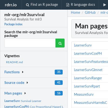
rdrr.io
Find an R package
R language docs
Home
GitHub
mlr-o
/
/
mlr-org/mlr3survival
Survival Analysis for mlr3
Man pages
Package index
Search the mlr-org/mlr3survival
Survival Analysis fo
package
LearnerSurv
LearnerSurvCoxPH
Vignettes
LearnerSurvFeatureless
README.md
LearnerSurvGlmnet
Functions
35
LearnerSurvRanger
Source code
41
LearnerSurvRpart
Man pages
16
MeasureSurv
LearnerSurv:
Survival Learner
MeasureSurvHarrellsC
LearnerSurvCoxPH:
Cox Proportional Hazard Learner