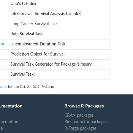
Uno's C-Index
mlr3survival: Survival Analysis for mlr3
Lung Cancer Survival Task
Rats Survival Task
ent
Unemployment Duration Task
Prediction Object for Survival
Survival Task Generator for Package 'simsurv'
Survival Task
ation
built on Oct. 21, 2019, 7:42 p.m.
umentation
Browse R Packages
CRAN packages
mentation
Bioconductor packages
ne
R-Forge packages