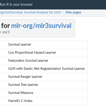
Run R in your browser
rg/mlr3survival: Survival Analysis for mlr3
Man pages
/
 for
mlr-org/mlr3survival
r mlr3
Survival Learner
Cox Proportional Hazard Learner
Featureless Survival Learner
GLM with Elastic Net Regularization Survival Learner
Survival Ranger Learner
Survival Tree Learner
Survival Measure
Harrell's C-Index