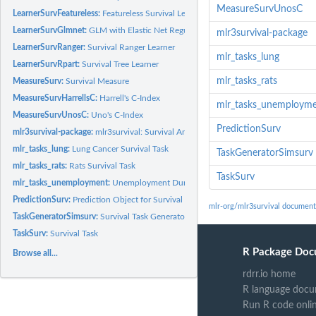
MeasureSurvUnosC
LearnerSurvFeatureless:
Featureless Survival Learner
LearnerSurvGlmnet:
GLM with Elastic Net Regularization Survival Learner
mlr3survival-package
LearnerSurvRanger:
Survival Ranger Learner
mlr_tasks_lung
LearnerSurvRpart:
Survival Tree Learner
mlr_tasks_rats
MeasureSurv:
Survival Measure
MeasureSurvHarrellsC:
Harrell's C-Index
mlr_tasks_unemploym
MeasureSurvUnosC:
Uno's C-Index
PredictionSurv
mlr3survival-package:
mlr3survival: Survival Analysis for mlr3
mlr_tasks_lung:
Lung Cancer Survival Task
TaskGeneratorSimsurv
mlr_tasks_rats:
Rats Survival Task
TaskSurv
mlr_tasks_unemployment:
Unemployment Duration Task
PredictionSurv:
Prediction Object for Survival
mlr-org/mlr3survival document
TaskGeneratorSimsurv:
Survival Task Generator for Package 'simsurv'
TaskSurv:
Survival Task
R Package Doc
Browse all...
rdrr.io home
R language docu
Run R code onli