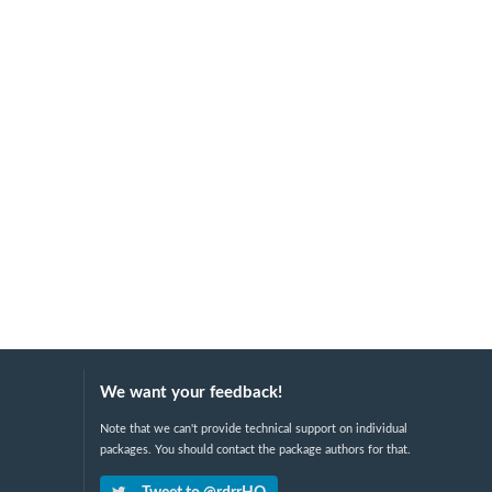
We want your feedback!
Note that we can't provide technical support on individual
packages. You should contact the package authors for that.