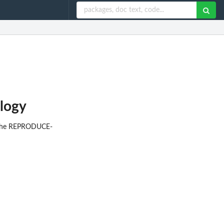
logy
or the REPRODUCE-