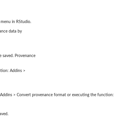
s menu in RStudio.
ance data by
be saved. Provenance
ption: Addins >
 Addins > Convert provenance format or executing the function:
aved.