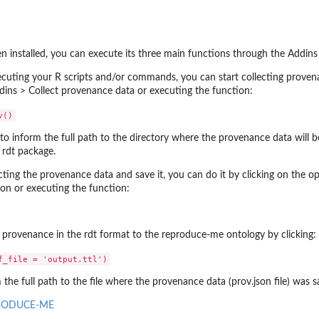
 installed, you can execute its three main functions through the Addin
ecuting your R scripts and/or commands, you can start collecting proven
.
ddins > Collect provenance data or executing the function:
 to inform the full path to the directory where the provenance data will 
e rdt package.
ecting the provenance data and save it, you can do it by clicking on the o
ion or executing the function:
provenance in the rdt format to the reproduce-me ontology by clicking:
m the full path to the file where the provenance data (prov.json file) was s
RODUCE-ME