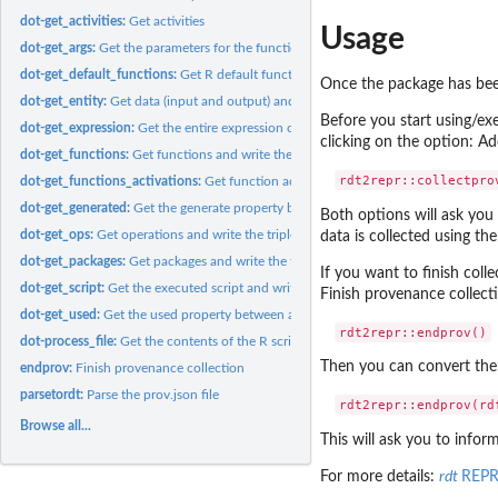
dot-get_activities:
Get activities
Usage
dot-get_args:
Get the parameters for the function activations
dot-get_default_functions:
Get R default functions.
Once the package has been
dot-get_entity:
Get data (input and output) and write the triple
Before you start using/ex
dot-get_expression:
Get the entire expression of a command#' It then creates the..
clicking on the option: A
dot-get_functions:
Get functions and write the triples
dot-get_functions_activations:
Get function activations and write the triple
dot-get_generated:
Get the generate property between activity and entity and...
Both options will ask you
dot-get_ops:
Get operations and write the triple
data is collected using th
dot-get_packages:
Get packages and write the triple
If you want to finish coll
dot-get_script:
Get the executed script and write the triple
Finish provenance collect
dot-get_used:
Get the used property between activity and entity and write...
dot-process_file:
Get the contents of the R script.
Then you can convert the 
endprov:
Finish provenance collection
parsetordt:
Parse the prov.json file
Browse all...
This will ask you to infor
For more details:
rdt
REP