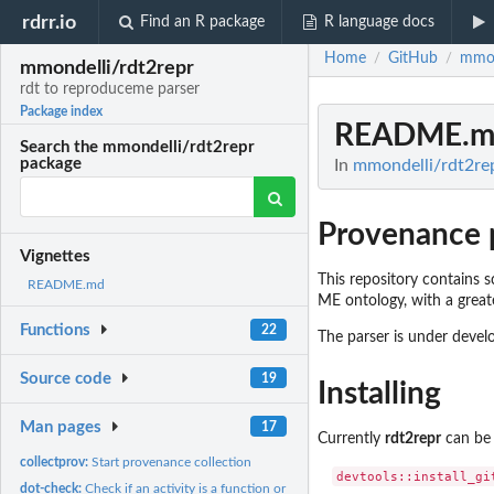
rdrr.io
Find an R package
R language docs
Home
GitHub
mmon
/
/
mmondelli/rdt2repr
rdt to reproduceme parser
Package index
README.m
Search the mmondelli/rdt2repr
package
In
mmondelli/rdt2rep
Provenance 
Vignettes
This repository contains
README.md
ME ontology, with a greater
Functions
22
The parser is under develo
Source code
19
Installing
Man pages
17
Currently
rdt2repr
can be 
collectprov:
Start provenance collection
dot-check:
Check if an activity is a function or operation