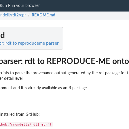
Run R in your browser
delli/rdt2repr
README.md
/
d
r: rdt to reproduceme parser
parser: rdt to REPRODUCE-ME onto
 scripts to parse the provenance output generated by the rdt package f
 detail level.
pment and it is already available as an R package.
installed from GitHub: