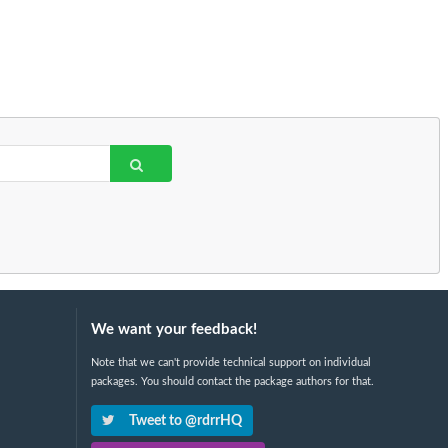
We want your feedback!
Note that we can't provide technical support on individual
packages. You should contact the package authors for that.
Tweet to @rdrrHQ