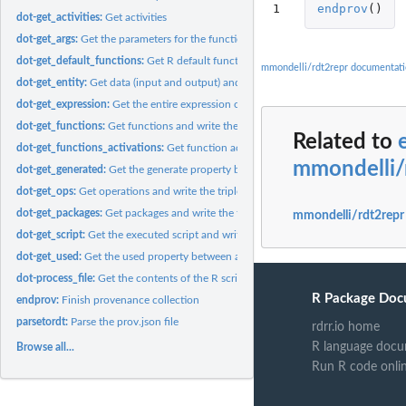
1
endprov
()
dot-get_activities:
Get activities
dot-get_args:
Get the parameters for the function activations
dot-get_default_functions:
Get R default functions.
mmondelli/rdt2repr documentat
dot-get_entity:
Get data (input and output) and write the triple
dot-get_expression:
Get the entire expression of a command#' It then creates the..
dot-get_functions:
Get functions and write the triples
Related to
dot-get_functions_activations:
Get function activations and write the triple
mmondelli/
dot-get_generated:
Get the generate property between activity and entity and...
dot-get_ops:
Get operations and write the triple
dot-get_packages:
Get packages and write the triple
mmondelli/rdt2repr
dot-get_script:
Get the executed script and write the triple
dot-get_used:
Get the used property between activity and entity and write...
dot-process_file:
Get the contents of the R script.
R Package Doc
endprov:
Finish provenance collection
parsetordt:
Parse the prov.json file
rdrr.io home
R language docu
Browse all...
Run R code onli