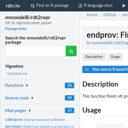
rdrr.io
Find an R package
R language docs
Home
GitHub
mmo
/
/
mmondelli/rdt2repr
rdt to reproduceme parser
Package index
endprov
: F
Search the mmondelli/rdt2repr
package
In
mmondelli/rdt2rep
Description
Usage
Vignettes
View source: R/parse.R
README.md
Description
Functions
22
This function finish rdt p
Source code
19
Usage
Man pages
17
collectprov:
Start provenance collection
dot-check:
Check if an activity is a function or operation