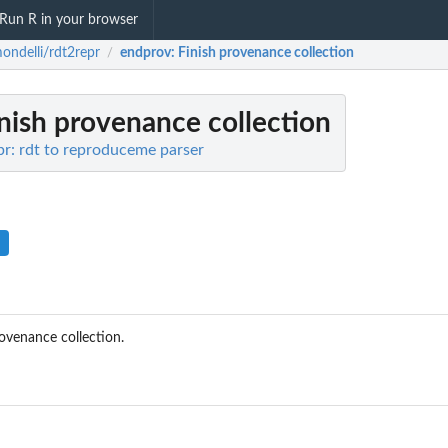
Run R in your browser
ndelli/rdt2repr
endprov
: Finish provenance collection
/
inish provenance collection
r: rdt to reproduceme parser
rovenance collection.