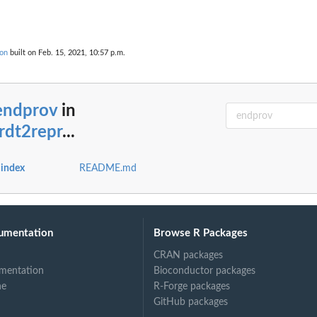
ion
built on Feb. 15, 2021, 10:57 p.m.
.
endprov
in
rdt2repr
...
 index
README.md
umentation
Browse R Packages
CRAN packages
mentation
Bioconductor packages
ne
R-Forge packages
GitHub packages