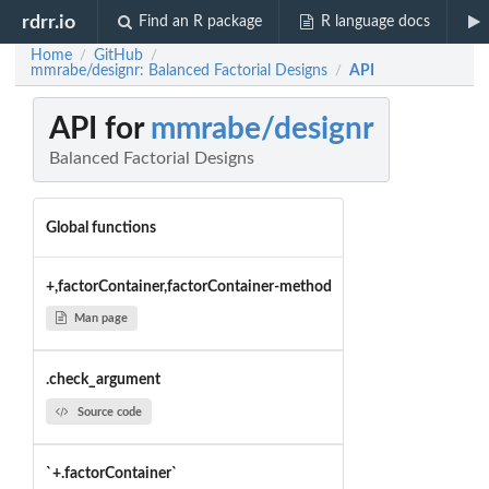
rdrr.io
Find an R package
R language docs
Home
GitHub
/
/
mmrabe/designr: Balanced Factorial Designs
API
/
API for
mmrabe/designr
Balanced Factorial Designs
Global functions
+,factorContainer,factorContainer-method
Man page
.check_argument
Source code
`+.factorContainer`