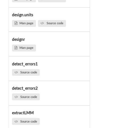
design.units
Man page
Source code
designr
Man page
detect_errors1
Source code
detect_errors2
Source code
extractLMM
Source code