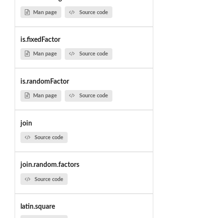
Man page
Source code
is.fixedFactor
Man page
Source code
is.randomFactor
Man page
Source code
join
Source code
join.random.factors
Source code
latin.square