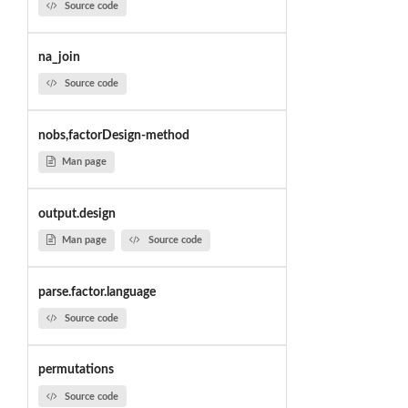
Source code
na_join
Source code
nobs,factorDesign-method
Man page
output.design
Man page
Source code
parse.factor.language
Source code
permutations
Source code