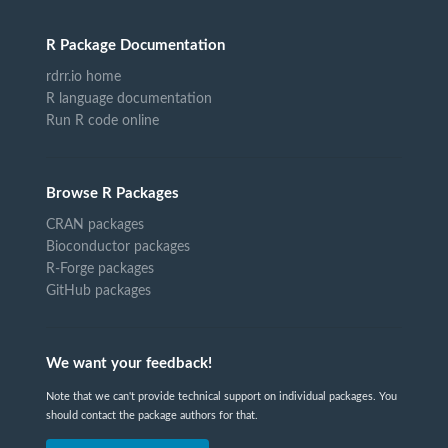
R Package Documentation
rdrr.io home
R language documentation
Run R code online
Browse R Packages
CRAN packages
Bioconductor packages
R-Forge packages
GitHub packages
We want your feedback!
Note that we can't provide technical support on individual packages. You
should contact the package authors for that.