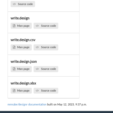
Source code
write.design
Man page
Source code
write.design.csv
Man page
Source code
write.design.json
Man page
Source code
write.design.xlsx
Man page
Source code
mmrabe/designr documentation
built on May 12, 2023, 9:37 p.m.