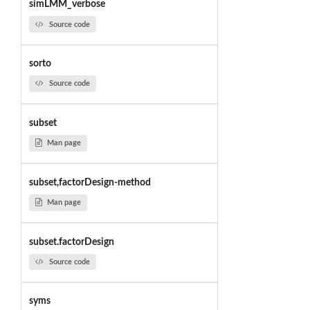
simLMM_verbose
Source code
sorto
Source code
subset
Man page
subset,factorDesign-method
Man page
subset.factorDesign
Source code
syms