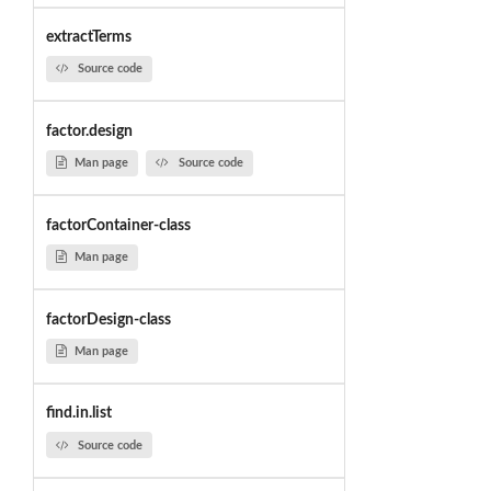
extractTerms
Source code
factor.design
Man page
Source code
factorContainer-class
Man page
factorDesign-class
Man page
find.in.list
Source code