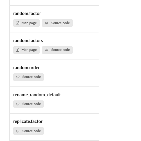
random.factor
Man page
Source code
random.factors
Man page
Source code
random.order
Source code
rename_random_default
Source code
replicate.factor
Source code