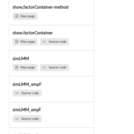
show,factorContainer-method
Man page
show.factorContainer
Man page
Source code
simLMM
Man page
Source code
simLMM_empF
Source code
simLMM_empT
Source code