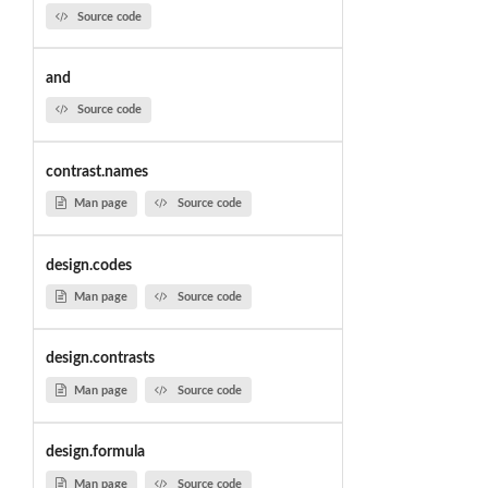
Source code
and
Source code
contrast.names
Man page
Source code
design.codes
Man page
Source code
design.contrasts
Man page
Source code
design.formula
Man page
Source code