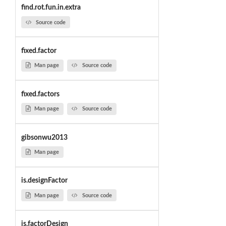
find.rot.fun.in.extra
Source code
fixed.factor
Man page
Source code
fixed.factors
Man page
Source code
gibsonwu2013
Man page
is.designFactor
Man page
Source code
is.factorDesign