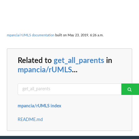
mpancia/rUMLS documentation
built on May 23, 2019, 6:26 a.m.
Related to
get_all_parents
in
mpancia/rUMLS
...
mpancia/rUMLS index
README.md