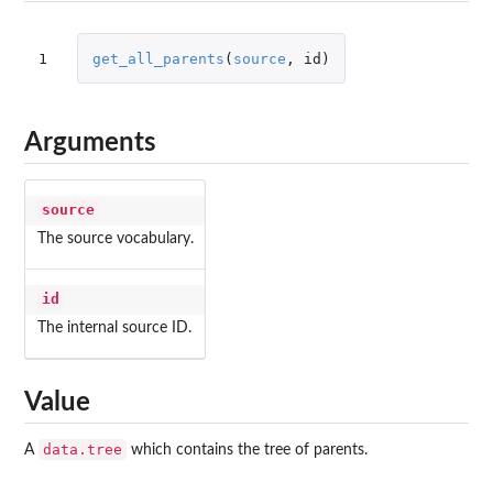
1
get_all_parents
(
source
,
id
)
Arguments
source
The source vocabulary.
id
The internal source ID.
Value
data.tree
A
which contains the tree of parents.