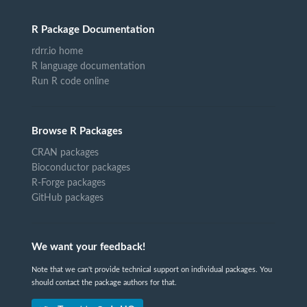
R Package Documentation
rdrr.io home
R language documentation
Run R code online
Browse R Packages
CRAN packages
Bioconductor packages
R-Forge packages
GitHub packages
We want your feedback!
Note that we can't provide technical support on individual packages. You
should contact the package authors for that.