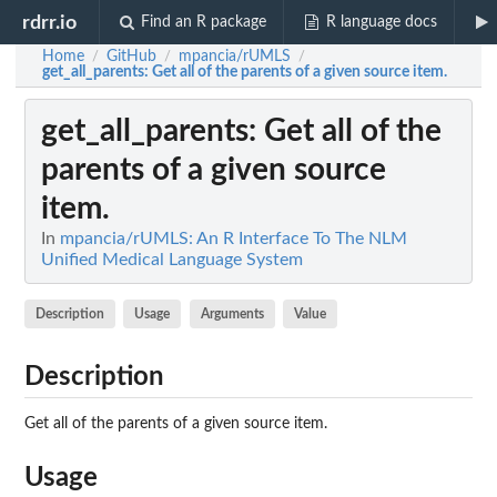
rdrr.io
Find an R package
R language docs
Home
GitHub
mpancia/rUMLS
/
/
/
get_all_parents
: Get all of the parents of a given source item.
get_all_parents
: Get all of the
parents of a given source
item.
In
mpancia/rUMLS: An R Interface To The NLM
Unified Medical Language System
Description
Usage
Arguments
Value
Description
Get all of the parents of a given source item.
Usage