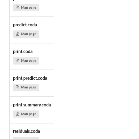
Man page
predict.coda
Man page
print.coda
Man page
print.predict.coda
Man page
print.summary.coda
Man page
residuals.coda