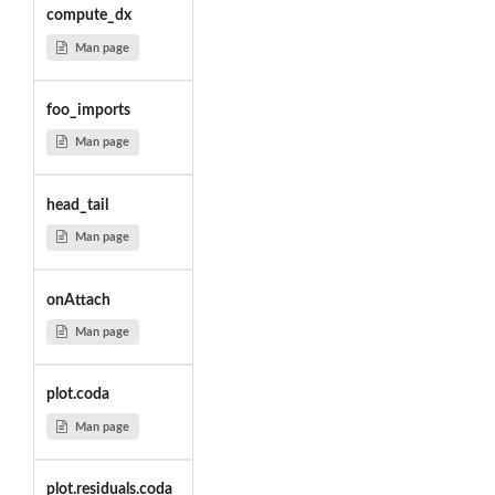
compute_dx
Man page
foo_imports
Man page
head_tail
Man page
onAttach
Man page
plot.coda
Man page
plot.residuals.coda