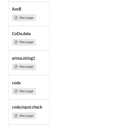
AorB
Man page
CoDa.data
Man page
arima.string1
Man page
coda
Man page
coda.input.check
Man page