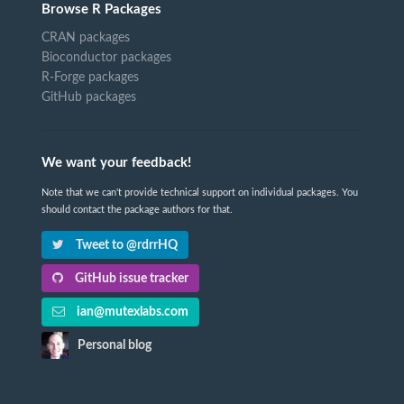
Browse R Packages
CRAN packages
Bioconductor packages
R-Forge packages
GitHub packages
We want your feedback!
Note that we can't provide technical support on individual packages. You
should contact the package authors for that.
Tweet to @rdrrHQ
GitHub issue tracker
ian@mutexlabs.com
Personal blog