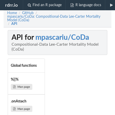
rdrr.io
Find an R package
R language docs
Home
GitHub
/
/
mpascariu/CoDa: Compositional-Data Lee-Carter Mortality
Model (CoDa)
API
/
API for
mpascariu/CoDa
Compositional-Data Lee-Carter Mortality Model
(CoDa)
Global functions
%||%
Man page
.onAttach
Man page