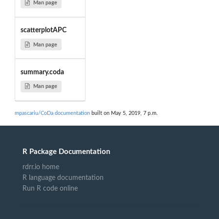
Man page
scatterplotAPC
Man page
summary.coda
Man page
mpascariu/CoDa documentation
built on May 5, 2019, 7 p.m.
R Package Documentation
rdrr.io home
R language documentation
Run R code online