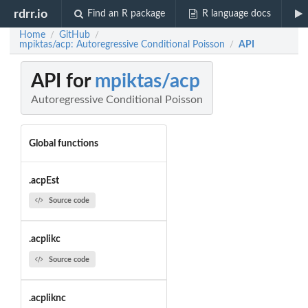
rdrr.io
Find an R package
R language docs
Home
GitHub
/
/
mpiktas/acp: Autoregressive Conditional Poisson
API
/
API for
mpiktas/acp
Autoregressive Conditional Poisson
Global functions
.acpEst
Source code
.acplikc
Source code
.acpliknc