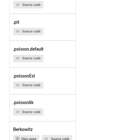
Source code
.pit
Source code
.poisson.default
Source code
.poissonEst
Source code
.poissonlik
Source code
Berkowitz
Man page
Source code