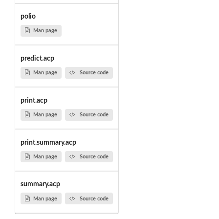
polio
Man page
predict.acp
Man page
Source code
print.acp
Man page
Source code
print.summary.acp
Man page
Source code
summary.acp
Man page
Source code