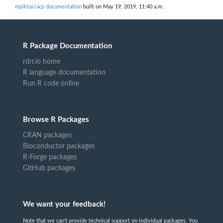
mpiktas/acp documentation
built on May 19, 2019, 11:40 a.m.
R Package Documentation
rdrr.io home
R language documentation
Run R code online
Browse R Packages
CRAN packages
Bioconductor packages
R-Forge packages
GitHub packages
We want your feedback!
Note that we can't provide technical support on individual packages. You