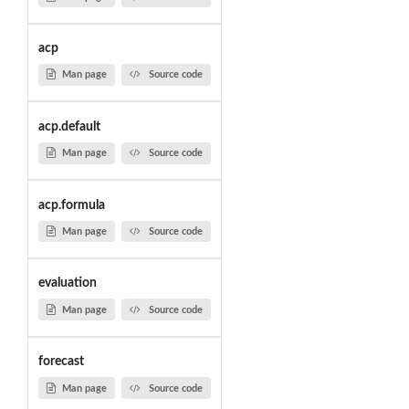
acp
Man page
Source code
acp.default
Man page
Source code
acp.formula
Man page
Source code
evaluation
Man page
Source code
forecast
Man page
Source code