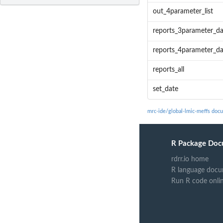
out_4parameter_list
reports_3parameter_d
reports_4parameter_d
reports_all
set_date
mrc-ide/global-lmic-meffs doc
R Package Doc
rdrr.io home
R language docu
Run R code onli