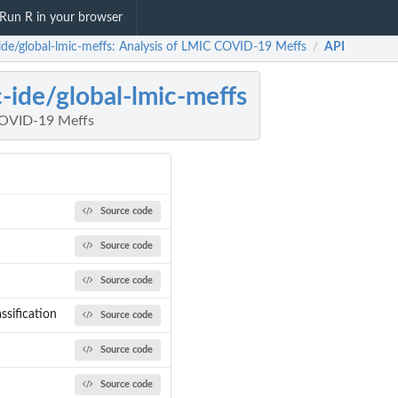
Run R in your browser
ide/global-lmic-meffs: Analysis of LMIC COVID-19 Meffs
API
/
-ide/global-lmic-meffs
COVID-19 Meffs
Source code
Source code
Source code
ssification
Source code
Source code
Source code