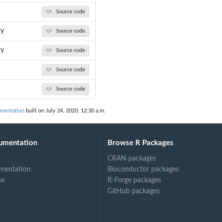
Source code
ay
Source code
ay
Source code
Source code
Source code
umentation
built on July 24, 2020, 12:30 a.m.
umentation
Browse R Packages
CRAN packages
mentation
Bioconductor packages
ne
R-Forge packages
GitHub packages