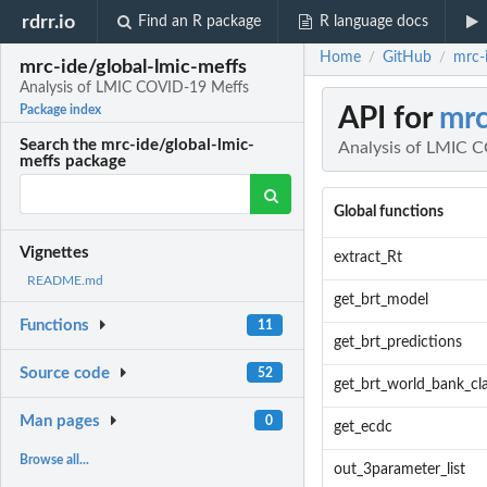
rdrr.io
Find an R package
R language docs
Home
GitHub
mrc-
/
/
mrc-ide/global-lmic-meffs
Analysis of LMIC COVID-19 Meffs
API for
mrc
Package index
Search the mrc-ide/global-lmic-
Analysis of LMIC 
meffs package
Global functions
Vignettes
extract_Rt
README.md
get_brt_model
Functions
11
get_brt_predictions
Source code
52
get_brt_world_bank_cla
Man pages
0
get_ecdc
Browse all...
out_3parameter_list