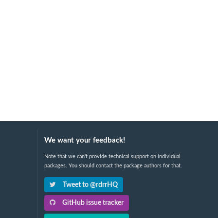
We want your feedback!
Note that we can't provide technical support on individual
packages. You should contact the package authors for that.
Tweet to @rdrrHQ
GitHub issue tracker