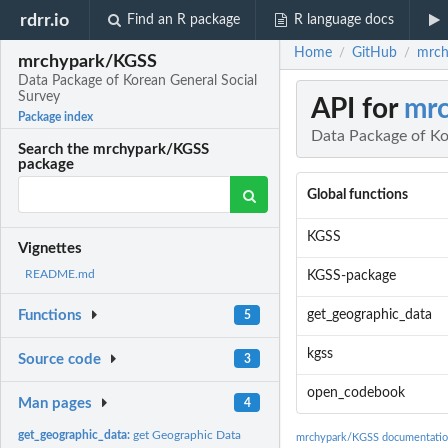
rdrr.io
Find an R package
R language docs
Home
GitHub
mrch
/
/
mrchypark/KGSS
Data Package of Korean General Social
Survey
API for
mr
Package index
Data Package of Ko
Search the mrchypark/KGSS
package
Global functions
KGSS
Vignettes
README.md
KGSS-package
get_geographic_data
Functions
5
kgss
Source code
3
open_codebook
Man pages
4
get_geographic_data:
get Geographic Data
mrchypark/KGSS documentati