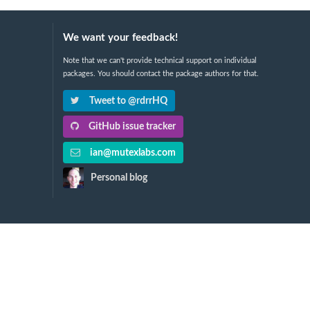
We want your feedback!
Note that we can't provide technical support on individual
packages. You should contact the package authors for that.
Tweet to @rdrrHQ
GitHub issue tracker
ian@mutexlabs.com
Personal blog