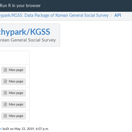
Run R in your browser
ypark/KGSS: Data Package of Korean General Social Survey
API
/
chypark/KGSS
rean General Social Survey
Man page
Man page
Man page
Man page
Man page
on
built on May 23, 2019, 6:07 p.m.