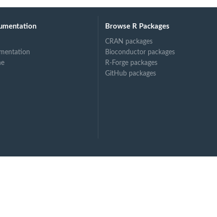
umentation
Browse R Packages
CRAN packages
mentation
Bioconductor packages
ne
R-Forge packages
GitHub packages