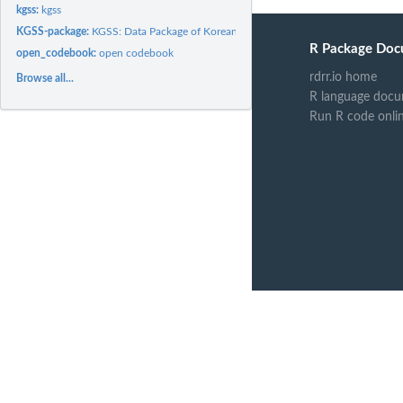
kgss:
kgss
KGSS-package:
KGSS: Data Package of Korean General Social Survey
R Package Doc
open_codebook:
open codebook
rdrr.io home
Browse all...
R language docu
Run R code onli