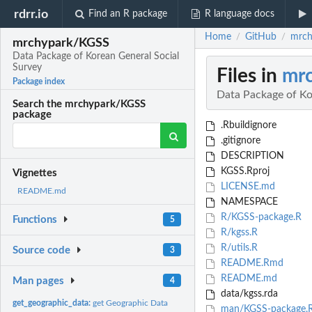
rdrr.io
Find an R package
R language docs
Home
GitHub
mrch
/
/
mrchypark/KGSS
Data Package of Korean General Social
Survey
Files in
mr
Package index
Data Package of Ko
Search the mrchypark/KGSS
package
.Rbuildignore
.gitignore
DESCRIPTION
KGSS.Rproj
Vignettes
LICENSE.md
README.md
NAMESPACE
R/KGSS-package.R
Functions
5
R/kgss.R
R/utils.R
Source code
3
README.Rmd
README.md
Man pages
4
data/kgss.rda
get_geographic_data:
get Geographic Data
man/KGSS-package.