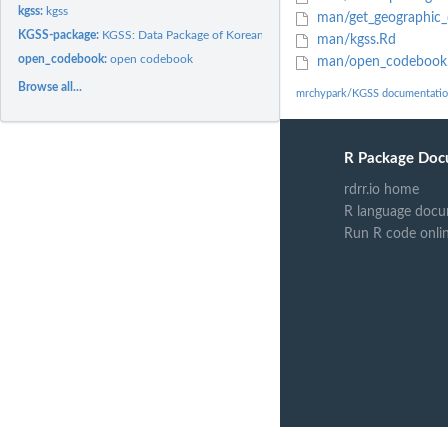
kgss:
kgss
man/get_geographic_
KGSS-package:
KGSS: Data Package of Korean General Social Survey
man/kgss.Rd
open_codebook:
open codebook
man/open_codebook
Browse all...
mrchypark/KGSS documentati
R Package Doc
rdrr.io home
R language docu
Run R code onli