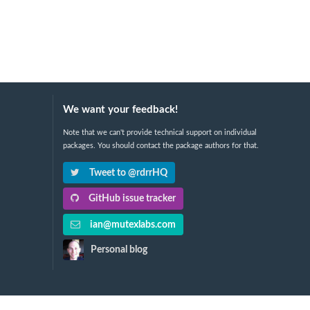
We want your feedback!
Note that we can't provide technical support on individual
packages. You should contact the package authors for that.
Tweet to @rdrrHQ
GitHub issue tracker
ian@mutexlabs.com
Personal blog