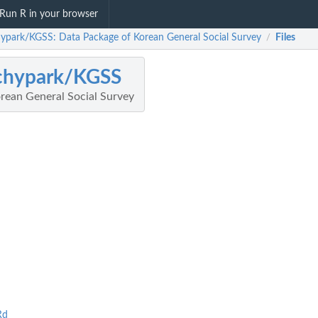
Run R in your browser
ypark/KGSS: Data Package of Korean General Social Survey
Files
/
chypark/KGSS
rean General Social Survey
Rd