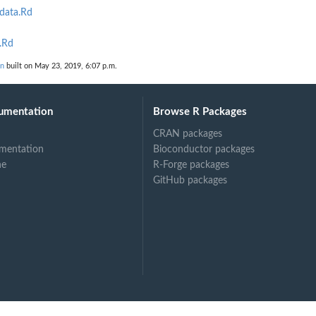
data.Rd
.Rd
on
built on May 23, 2019, 6:07 p.m.
umentation
Browse R Packages
CRAN packages
mentation
Bioconductor packages
ne
R-Forge packages
GitHub packages