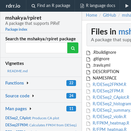
rdrr.io
Find an R package
R language docs
Home
GitHub
msha
/
/
mshakya/rpiret
A package that supports PiReT
Files in
msh
Package index
Search the mshakya/rpiret package
A package that sup
.Rbuildignore
.gitignore
Vignettes
.travis.yml
README.md
DESCRIPTION
NAMESPACE
Functions
22
R/DESeq2FPKM.R
R/DESeq2FPM.R
Source code
24
R/DESeq2_CAplot.R
R/DESeq2_histogram
Man pages
11
R/DESeq2_summary
R/DESeq2_violin.R
DESeq2_CAplot:
Produces CA plot
R/FPKM_heatmap.R
DESeq2FPKM:
Calculates FPKM from DESeq2 object
R/FPM_heatmap.R