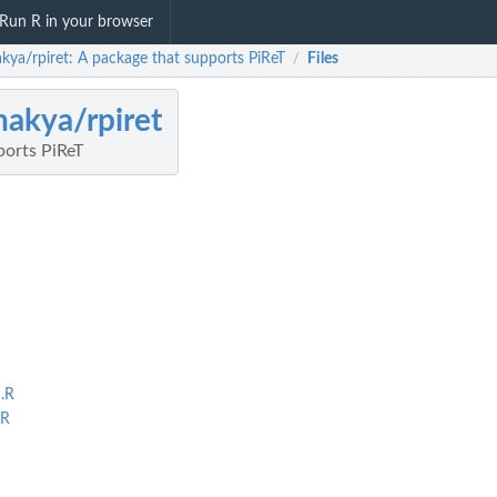
Run R in your browser
kya/rpiret: A package that supports PiReT
Files
/
akya/rpiret
ports PiReT
.R
.R