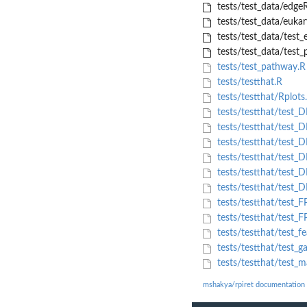
tests/test_data/edgeR
tests/test_data/euka
tests/test_data/test_e
tests/test_data/test_p
tests/test_pathway.R
tests/testthat.R
tests/testthat/Rplots
tests/testthat/test
tests/testthat/test
tests/testthat/test_
tests/testthat/test_
tests/testthat/test
tests/testthat/test_D
tests/testthat/test
tests/testthat/test_
tests/testthat/test_f
tests/testthat/test_ga
tests/testthat/test_
mshakya/rpiret documentation