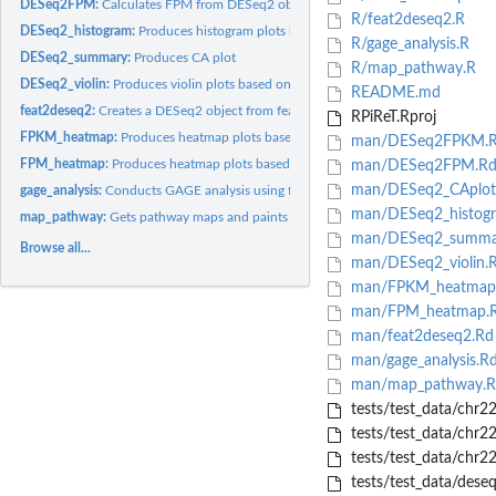
DESeq2FPM:
Calculates FPM from DESeq2 object
R/feat2deseq2.R
DESeq2_histogram:
Produces histogram plots based on the FPKM or FPM table
R/gage_analysis.R
DESeq2_summary:
Produces CA plot
R/map_pathway.R
DESeq2_violin:
Produces violin plots based on the FPKM/FPM table
README.md
feat2deseq2:
Creates a DESeq2 object from featurecount table and...
RPiReT.Rproj
FPKM_heatmap:
Produces heatmap plots based on the FPKM table
man/DESeq2FPKM.
FPM_heatmap:
Produces heatmap plots based on the FPKM table
man/DESeq2FPM.R
man/DESeq2_CAplot
gage_analysis:
Conducts GAGE analysis using fold change data.
man/DESeq2_histog
map_pathway:
Gets pathway maps and paints colors based on expression level...
man/DESeq2_summa
Browse all...
man/DESeq2_violin.
man/FPKM_heatmap
man/FPM_heatmap.
man/feat2deseq2.Rd
man/gage_analysis.R
man/map_pathway.R
tests/test_data/ch
tests/test_data/chr
tests/test_data/chr2
tests/test_data/deseq