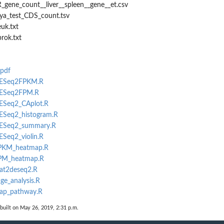
_gene_count__liver__spleen__gene__et.csv
rya_test_CDS_count.tsv
uk.txt
rok.txt
.pdf
_DESeq2FPKM.R
_DESeq2FPM.R
DESeq2_CAplot.R
DESeq2_histogram.R
_DESeq2_summary.R
ESeq2_violin.R
_FPKM_heatmap.R
FPM_heatmap.R
eat2deseq2.R
ge_analysis.R
map_pathway.R
built on May 26, 2019, 2:31 p.m.