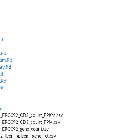
Rd
d
.Rd
ram.Rd
ry.Rd
Rd
.Rd
Rd
d
d
r22_ERCC92_CDS_count_FPKM.csv
22_ERCC92_CDS_count_FPM.csv
2_ERCC92_gene_count.tsv
2_liver__spleen__gene__et.csv