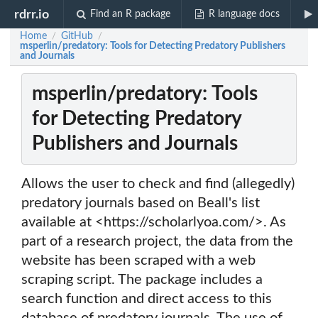
rdrr.io
Find an R package
R language docs
Home
GitHub
/
/
msperlin/predatory: Tools for Detecting Predatory Publishers
and Journals
msperlin/predatory: Tools
for Detecting Predatory
Publishers and Journals
Allows the user to check and find (allegedly)
predatory journals based on Beall's list
available at <https://scholarlyoa.com/>. As
part of a research project, the data from the
website has been scraped with a web
scraping script. The package includes a
search function and direct access to this