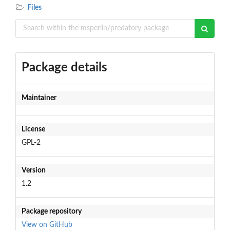
Files
Package details
Maintainer
License
GPL-2
Version
1.2
Package repository
View on GitHub