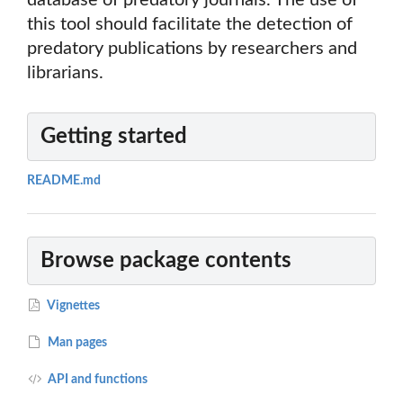
database of predatory journals. The use of
this tool should facilitate the detection of
predatory publications by researchers and
librarians.
Getting started
README.md
Browse package contents
Vignettes
Man pages
API and functions