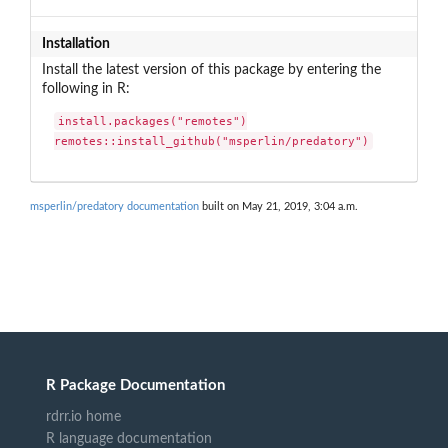
Installation
Install the latest version of this package by entering the
following in R:
install.packages("remotes")

remotes::install_github("msperlin/predatory")
msperlin/predatory documentation
built on May 21, 2019, 3:04 a.m.
R Package Documentation
rdrr.io home
R language documentation