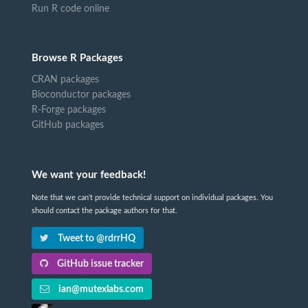
Run R code online
Browse R Packages
CRAN packages
Bioconductor packages
R-Forge packages
GitHub packages
We want your feedback!
Note that we can't provide technical support on individual packages. You
should contact the package authors for that.
Tweet to @rdrrHQ
GitHub issue tracker
ian@mutexlabs.com