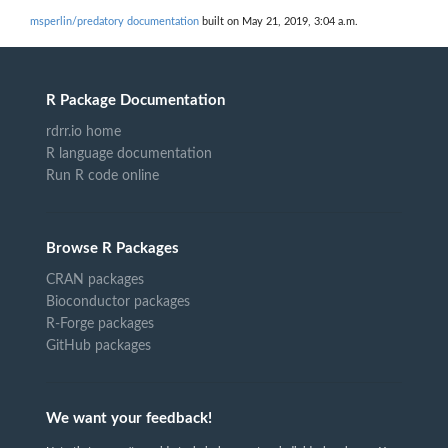
msperlin/predatory documentation
built on May 21, 2019, 3:04 a.m.
R Package Documentation
rdrr.io home
R language documentation
Run R code online
Browse R Packages
CRAN packages
Bioconductor packages
R-Forge packages
GitHub packages
We want your feedback!