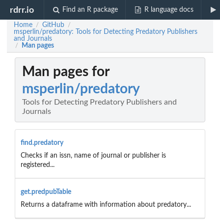
rdrr.io
Find an R package
R language docs
Home
GitHub
/
/
msperlin/predatory: Tools for Detecting Predatory Publishers
and Journals
Man pages
/
Man pages for
msperlin/predatory
Tools for Detecting Predatory Publishers and
Journals
find.predatory
Checks if an issn, name of journal or publisher is
registered...
get.predpubTable
Returns a dataframe with information about predatory...