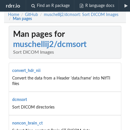
rdrr.io
Find an R package
R language docs
Home
GitHub
muschellij2/dcmsort: Sort DICOM Images
/
/
Man pages
/
Man pages for
muschellij2/dcmsort
Sort DICOM Images
convert_hdr_nii
Convert the data from a Header 'data.frame' into NIfTI
files
dcmsort
Sort DICOM directories
noncon_brain_ct