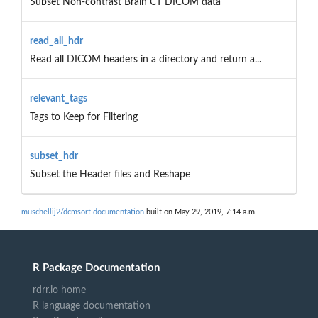
Subset Non-contrast Brain CT DICOM data
read_all_hdr
Read all DICOM headers in a directory and return a...
relevant_tags
Tags to Keep for Filtering
subset_hdr
Subset the Header files and Reshape
muschellij2/dcmsort documentation
built on May 29, 2019, 7:14 a.m.
R Package Documentation
rdrr.io home
R language documentation