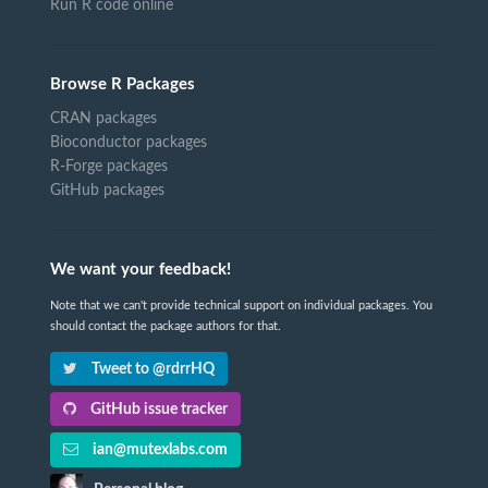
Run R code online
Browse R Packages
CRAN packages
Bioconductor packages
R-Forge packages
GitHub packages
We want your feedback!
Note that we can't provide technical support on individual packages. You
should contact the package authors for that.
Tweet to @rdrrHQ
GitHub issue tracker
ian@mutexlabs.com