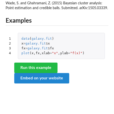
Wade, S. and Ghahramani, Z. (2015) Bayesian cluster analysis:
Point estimation and credible balls. Submitted. arXiv:1505.03339.
Examples
1

data
(
galaxy.fit
)
2

x
=
galaxy.fit
$
x
3

fx
=
galaxy.fit
$
fx
4
plot
(
x
,
fx
,
xlab
=
"x"
,
ylab
=
"f(x)"
)
Run this example
Embed on your website