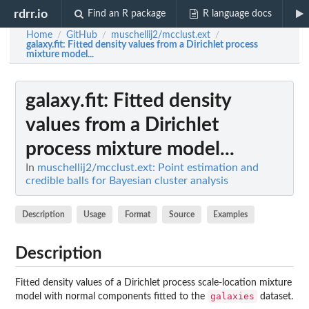
rdrr.io
Find an R package
R language docs
Home
GitHub
muschellij2/mcclust.ext
/
/
/
galaxy.fit
: Fitted density values from a Dirichlet process
mixture model...
galaxy.fit
: Fitted density
values from a Dirichlet
process mixture model...
In
muschellij2/mcclust.ext: Point estimation and
credible balls for Bayesian cluster analysis
Description
Usage
Format
Source
Examples
Description
Fitted density values of a Dirichlet process scale-location mixture
galaxies
model with normal components fitted to the
dataset.