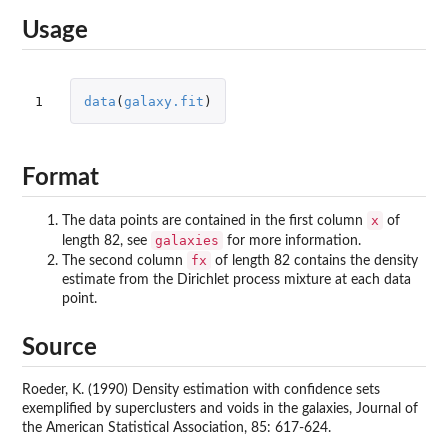
Usage
1
data
(
galaxy.fit
)
Format
x
The data points are contained in the first column
of
galaxies
length 82, see
for more information.
fx
The second column
of length 82 contains the density
estimate from the Dirichlet process mixture at each data
point.
Source
Roeder, K. (1990) Density estimation with confidence sets
exemplified by superclusters and voids in the galaxies, Journal of
the American Statistical Association, 85: 617-624.