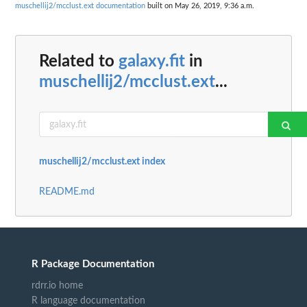
muschellij2/mcclust.ext documentation
built on May 26, 2019, 9:36 a.m.
Related to
galaxy.fit
in
muschellij2/mcclust.ext
...
muschellij2/mcclust.ext index
README.md
R Package Documentation
rdrr.io home
R language documentation