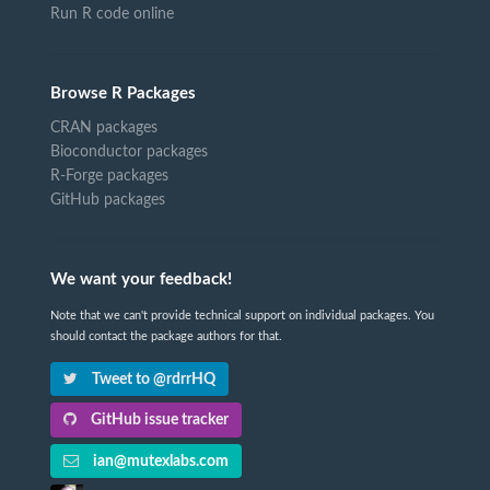
Run R code online
Browse R Packages
CRAN packages
Bioconductor packages
R-Forge packages
GitHub packages
We want your feedback!
Note that we can't provide technical support on individual packages. You
should contact the package authors for that.
Tweet to @rdrrHQ
GitHub issue tracker
ian@mutexlabs.com