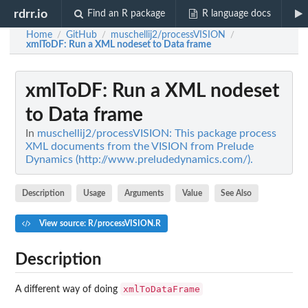
rdrr.io
Find an R package
R language docs
Home
GitHub
muschellij2/processVISION
/
/
/
xmlToDF
: Run a XML nodeset to Data frame
xmlToDF
: Run a XML nodeset
to Data frame
In
muschellij2/processVISION: This package process
XML documents from the VISION from Prelude
Dynamics (http://www.preludedynamics.com/).
Description
Usage
Arguments
Value
See Also
View source: R/processVISION.R
Description
xmlToDataFrame
A different way of doing