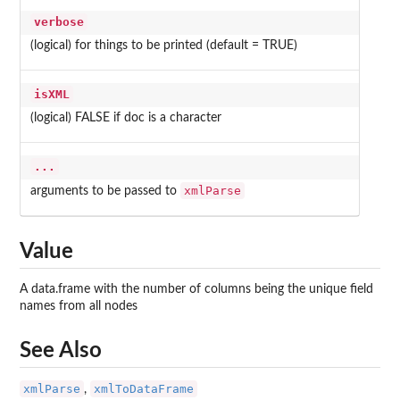
verbose
(logical) for things to be printed (default = TRUE)
isXML
(logical) FALSE if doc is a character
...
xmlParse
arguments to be passed to
Value
A data.frame with the number of columns being the unique field
names from all nodes
See Also
xmlParse
xmlToDataFrame
,