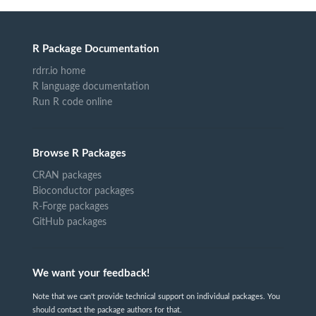
R Package Documentation
rdrr.io home
R language documentation
Run R code online
Browse R Packages
CRAN packages
Bioconductor packages
R-Forge packages
GitHub packages
We want your feedback!
Note that we can't provide technical support on individual packages. You
should contact the package authors for that.