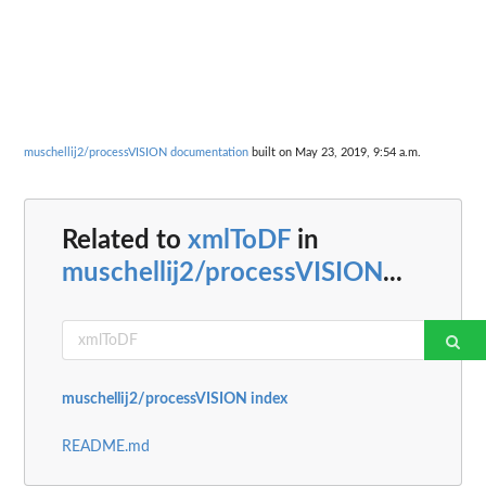
muschellij2/processVISION documentation
built on May 23, 2019, 9:54 a.m.
Related to
xmlToDF
in
muschellij2/processVISION
...
muschellij2/processVISION index
README.md