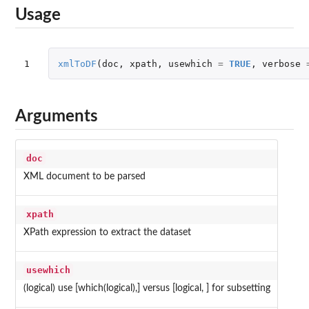
Usage
1
xmlToDF
(
doc
,
xpath
,
usewhich
=
TRUE
,
verbose
Arguments
doc
XML document to be parsed
xpath
XPath expression to extract the dataset
usewhich
(logical) use [which(logical),] versus [logical, ] for subsetting