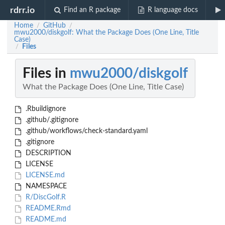
rdrr.io
Find an R package
R language docs
Home
GitHub
/
/
mwu2000/diskgolf: What the Package Does (One Line, Title
Case)
Files
/
Files in
mwu2000/diskgolf
What the Package Does (One Line, Title Case)
.Rbuildignore
.github/.gitignore
.github/workflows/check-standard.yaml
.gitignore
DESCRIPTION
LICENSE
LICENSE.md
NAMESPACE
R/DiscGolf.R
README.Rmd
README.md