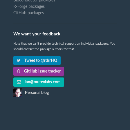
Bioconductor packages
R-Forge packages
GitHub packages
We want your feedback!
Note that we can't provide technical support on individual packages. You
should contact the package authors for that.
Tweet to @rdrrHQ
GitHub issue tracker
ian@mutexlabs.com
Personal blog