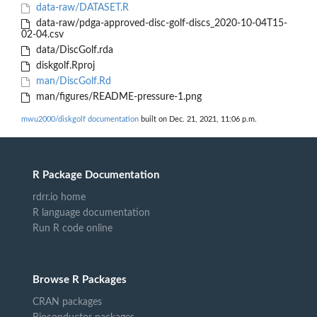
data-raw/DATASET.R
data-raw/pdga-approved-disc-golf-discs_2020-10-04T15-
02-04.csv
data/DiscGolf.rda
diskgolf.Rproj
man/DiscGolf.Rd
man/figures/README-pressure-1.png
mwu2000/diskgolf documentation
built on Dec. 21, 2021, 11:06 p.m.
R Package Documentation
rdrr.io home
R language documentation
Run R code online
Browse R Packages
CRAN packages