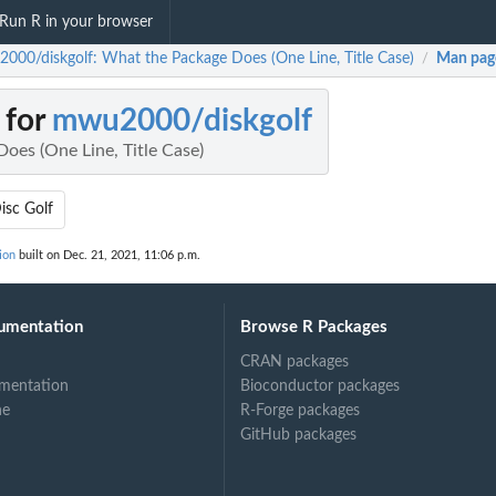
Run R in your browser
000/diskgolf: What the Package Does (One Line, Title Case)
Man pag
/
 for
mwu2000/diskgolf
oes (One Line, Title Case)
isc Golf
ion
built on Dec. 21, 2021, 11:06 p.m.
umentation
Browse R Packages
CRAN packages
mentation
Bioconductor packages
ne
R-Forge packages
GitHub packages