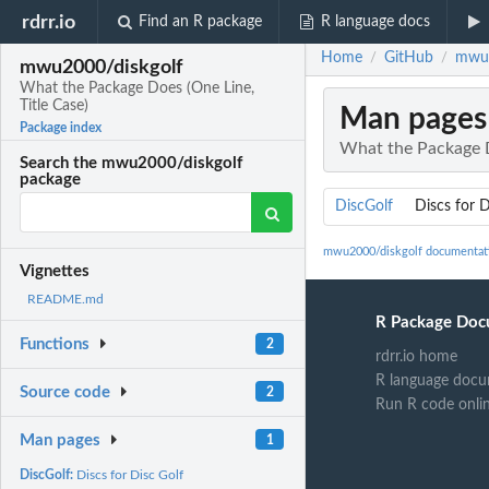
rdrr.io
Find an R package
R language docs
Home
GitHub
mwu2
/
/
mwu2000/diskgolf
What the Package Does (One Line,
Title Case)
Man pages
Package index
What the Package D
Search the mwu2000/diskgolf
package
DiscGolf
Discs for D
mwu2000/diskgolf documentat
Vignettes
README.md
R Package Doc
Functions
2
rdrr.io home
R language docu
Source code
2
Run R code onli
Man pages
1
DiscGolf:
Discs for Disc Golf