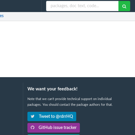
es
We want your feedback!
Note that we can't provide technical support on individual
packages. You should contact the package authors for that.
Tweet to @rdrrHQ
GitHub issue tracker