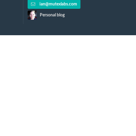
ian@mutexlabs.com
Personal blog