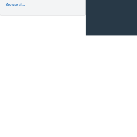
Browse all...