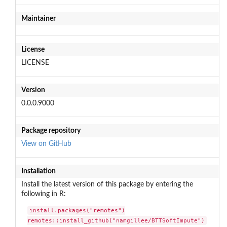
Maintainer
License
LICENSE
Version
0.0.0.9000
Package repository
View on GitHub
Installation
Install the latest version of this package by entering the
following in R:
install.packages("remotes")

remotes::install_github("namgillee/BTTSoftImpute")