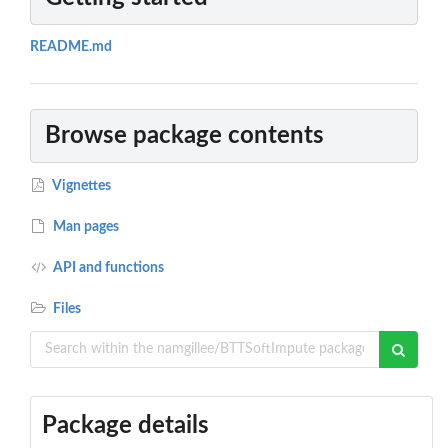
README.md
Browse package contents
Vignettes
Man pages
API and functions
Files
Package details