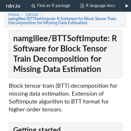
rdrr.io
Find an R package
R language docs
Home
GitHub
/
/
namgillee/BTTSoftImpute: R Software for Block Tensor Train
Decomposition for Missing Data Estimation
namgillee/BTTSoftImpute: R
Software for Block Tensor
Train Decomposition for
Missing Data Estimation
Block tensor train (BTT) decomposition for
missing data estimation. Extension of
SoftImpute algorithm to BTT format for
higher-order tensors.
Getting started