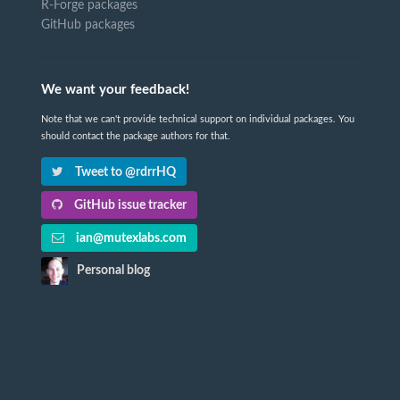
R-Forge packages
GitHub packages
We want your feedback!
Note that we can't provide technical support on individual packages. You
should contact the package authors for that.
Tweet to @rdrrHQ
GitHub issue tracker
ian@mutexlabs.com
Personal blog