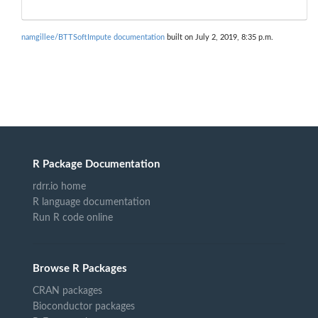
namgillee/BTTSoftImpute documentation
built on July 2, 2019, 8:35 p.m.
R Package Documentation
rdrr.io home
R language documentation
Run R code online
Browse R Packages
CRAN packages
Bioconductor packages