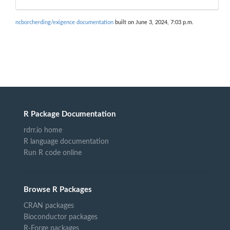
ncborcherding/exigence documentation
built on June 3, 2024, 7:03 p.m.
R Package Documentation
rdrr.io home
R language documentation
Run R code online
Browse R Packages
CRAN packages
Bioconductor packages
R-Forge packages