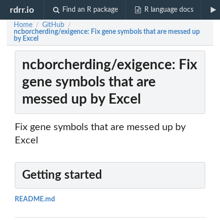
rdrr.io
Find an R package
R language docs
Home
GitHub
/
/
ncborcherding/exigence: Fix gene symbols that are messed up
by Excel
ncborcherding/exigence: Fix
gene symbols that are
messed up by Excel
Fix gene symbols that are messed up by
Excel
Getting started
README.md