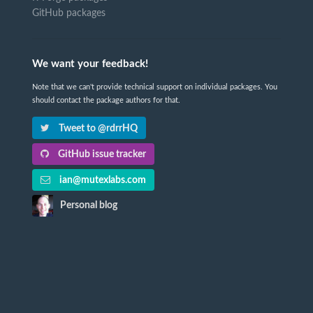
GitHub packages
We want your feedback!
Note that we can't provide technical support on individual packages. You
should contact the package authors for that.
Tweet to @rdrrHQ
GitHub issue tracker
ian@mutexlabs.com
Personal blog