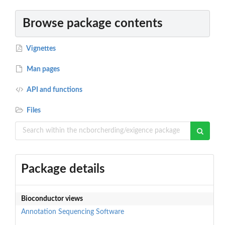
Browse package contents
Vignettes
Man pages
API and functions
Files
Package details
Bioconductor views
Annotation
Sequencing
Software