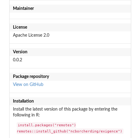
Maintainer
License
Apache License 2.0
Version
0.0.2
Package repository
View on GitHub
Installation
Install the latest version of this package by entering the
following in R:
install.packages("remotes")

remotes::install_github("ncborcherding/exigence")