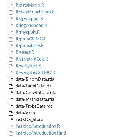
R/dataMatrix.R
R/dataProbabilities.R
R/ggwrapper.R
R/loglikelihood.R
R/myapply.R
R/probGIEMO.R
R/probability.R
R/select.R
R/standardCols.R
R/weighted.R
R/weightedGIEMO.R
data/BinomData.rda
data/FarmData.rda
data/GrowthData.rda
data/MatrixData.rda
data/ProbsData.rda
data/x.rda
inst/.DS_Store
inst/doc/introduction.R
inst/doc/introduction.Rmd