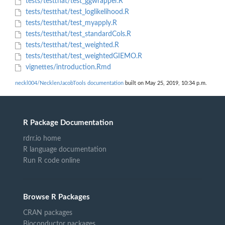
tests/testthat/test_ggwrapper.R
tests/testthat/test_loglikelihood.R
tests/testthat/test_myapply.R
tests/testthat/test_standardCols.R
tests/testthat/test_weighted.R
tests/testthat/test_weightedGIEMO.R
vignettes/introduction.Rmd
neckl004/NecklenJacobTools documentation
built on May 25, 2019, 10:34 p.m.
R Package Documentation
rdrr.io home
R language documentation
Run R code online
Browse R Packages
CRAN packages
Bioconductor packages