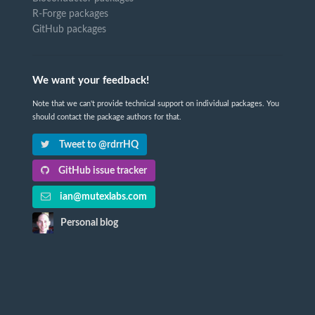
R-Forge packages
GitHub packages
We want your feedback!
Note that we can't provide technical support on individual packages. You
should contact the package authors for that.
Tweet to @rdrrHQ
GitHub issue tracker
ian@mutexlabs.com
Personal blog