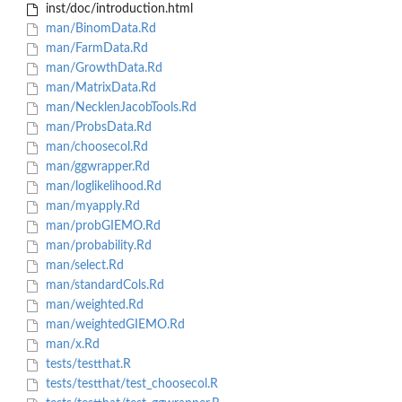
inst/doc/introduction.html
man/BinomData.Rd
man/FarmData.Rd
man/GrowthData.Rd
man/MatrixData.Rd
man/NecklenJacobTools.Rd
man/ProbsData.Rd
man/choosecol.Rd
man/ggwrapper.Rd
man/loglikelihood.Rd
man/myapply.Rd
man/probGIEMO.Rd
man/probability.Rd
man/select.Rd
man/standardCols.Rd
man/weighted.Rd
man/weightedGIEMO.Rd
man/x.Rd
tests/testthat.R
tests/testthat/test_choosecol.R