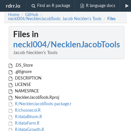
rdrr.io
Find an R package
R language docs
Home
GitHub
/
/
neckl004/NecklenJacobTools: Jacob Necklen's Tools
Files
/
Files in
neckl004/NecklenJacobTools
Jacob Necklen's Tools
.DS_Store
.gitignore
DESCRIPTION
LICENSE
NAMESPACE
NecklenJacobTools.Rproj
R/NecklenJacobTools-package.r
R/choosecol.R
R/dataBinom.R
R/dataFarm.R
R/dataGrowth.R