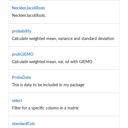
NecklenJacobTools
NecklenJacobTools.
probability
Calculate weighted mean, variance and standard deviation
probGIEMO
Calculate weighted mean, var, sd with GIEMO
ProbsData
This is data to be included in my package
select
Filter for a specific column in a matrix
standardCols