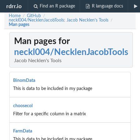
rdrr.io
Find an R package
R language docs
Home
GitHub
/
/
neckl004/NecklenJacobTools: Jacob Necklen's Tools
/
Man pages
Man pages for
neckl004/NecklenJacobTools
Jacob Necklen's Tools
BinomData
This is data to be included in my package
choosecol
Filter for a specific column in a matrix
FarmData
This is data to be included in my package