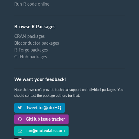
Run R code online
Browse R Packages
CRAN packages
Bioconductor packages
R-Forge packages
GitHub packages
We want your feedback!
Note that we can't provide technical support on individual packages. You
should contact the package authors for that.
Tweet to @rdrrHQ
GitHub issue tracker
ian@mutexlabs.com