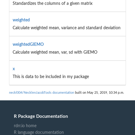
Standardizes the columns of a given matrix
weighted
Calculate weighted mean, variance and standard deviation
weightedGIEMO
Calculate weighted mean, var, sd with GIEMO
x
This is data to be included in my package
neckl004/NecklenJacobTools documentation
built on May 25, 2019, 10:34 p.m.
R Package Documentation
rdrr.io home
R language documentation