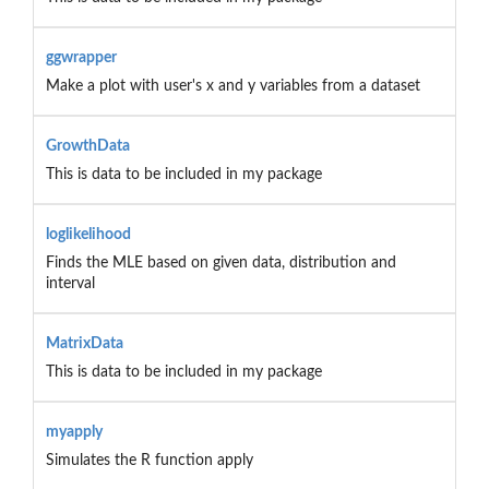
ggwrapper
Make a plot with user's x and y variables from a dataset
GrowthData
This is data to be included in my package
loglikelihood
Finds the MLE based on given data, distribution and
interval
MatrixData
This is data to be included in my package
myapply
Simulates the R function apply