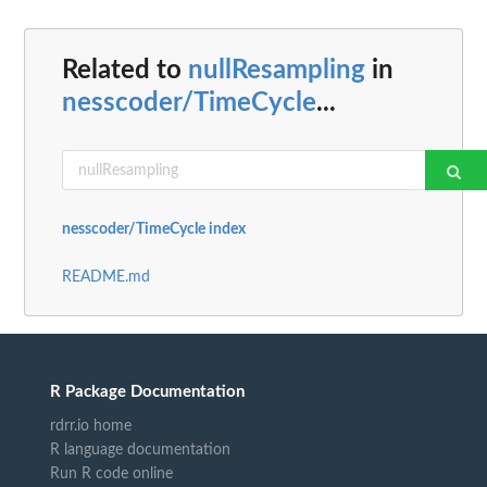
Related to
nullResampling
in
nesscoder/TimeCycle
...
nesscoder/TimeCycle index
README.md
R Package Documentation
rdrr.io home
R language documentation
Run R code online