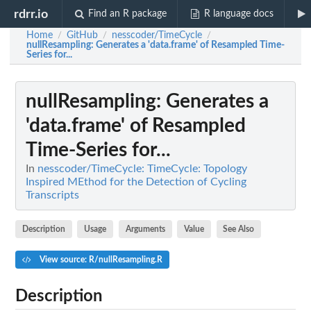
rdrr.io
Find an R package
R language docs
Home
GitHub
nesscoder/TimeCycle
/
/
/
nullResampling
: Generates a 'data.frame' of Resampled Time-
Series for...
nullResampling
: Generates a
'data.frame' of Resampled
Time-Series for...
In
nesscoder/TimeCycle: TimeCycle: Topology
Inspired MEthod for the Detection of Cycling
Transcripts
Description
Usage
Arguments
Value
See Also
View source: R/nullResampling.R
Description