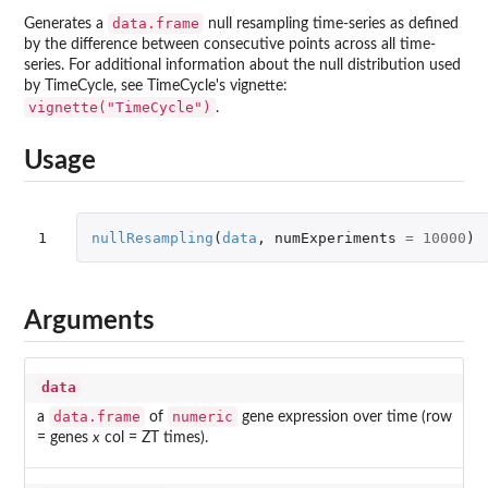
data.frame
Generates a
null resampling time-series as defined
by the difference between consecutive points across all time-
series. For additional information about the null distribution used
by TimeCycle, see TimeCycle's vignette:
vignette("TimeCycle")
.
Usage
1
nullResampling
(
data
,
numExperiments
=
10000
)
Arguments
data
data.frame
numeric
a
of
gene expression over time (row
= genes
x
col = ZT times).