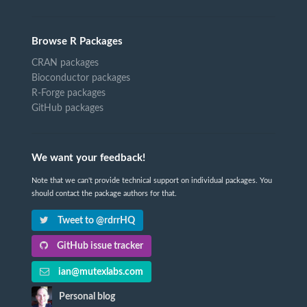
Browse R Packages
CRAN packages
Bioconductor packages
R-Forge packages
GitHub packages
We want your feedback!
Note that we can't provide technical support on individual packages. You
should contact the package authors for that.
Tweet to @rdrrHQ
GitHub issue tracker
ian@mutexlabs.com
Personal blog