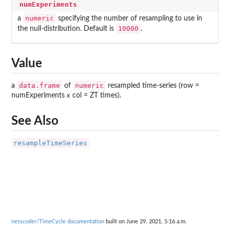
numExperiments
numeric
a
specifying the number of resampling to use in
10000
the null-distribution. Default is
.
Value
data.frame
numeric
a
of
resampled time-series (row =
numExperiments
x
col = ZT times).
See Also
resampleTimeSeries
nesscoder/TimeCycle documentation
built on June 29, 2021, 5:16 a.m.