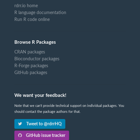
rdrr.io home
R language documentation
Run R code online
Browse R Packages
CRAN packages
Bioconductor packages
R-Forge packages
GitHub packages
We want your feedback!
Note that we can't provide technical support on individual packages. You
should contact the package authors for that.
Tweet to @rdrrHQ
GitHub issue tracker