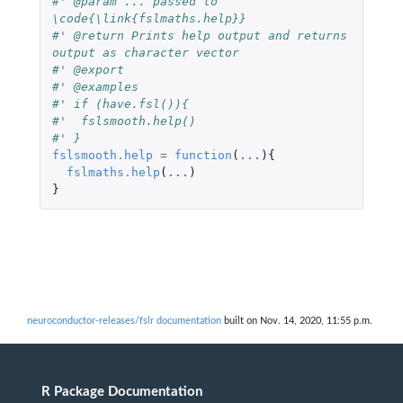
#' @param ... passed to 
\code{\link{fslmaths.help}}
#' @return Prints help output and returns 
output as character vector
#' @export
#' @examples
#' if (have.fsl()){
#'  fslsmooth.help() 
#' }
fslsmooth.help
=
function
(
...
){
fslmaths.help
(
...
)
}
neuroconductor-releases/fslr documentation
built on Nov. 14, 2020, 11:55 p.m.
R Package Documentation