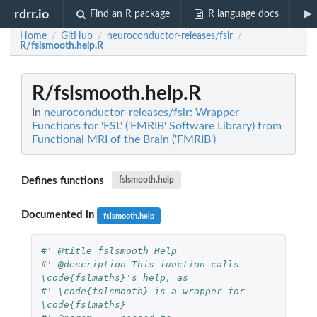
rdrr.io
Find an R package
R language docs
Home
GitHub
neuroconductor-releases/fslr
/
/
/
R/fslsmooth.help.R
R/fslsmooth.help.R
In
neuroconductor-releases/fslr: Wrapper
Functions for 'FSL' ('FMRIB' Software Library) from
Functional MRI of the Brain ('FMRIB')
Defines functions
fslsmooth.help
Documented in
fslsmooth.help
#' @title fslsmooth Help
#' @description This function calls 
\code{fslmaths}'s help, as 
#' \code{fslsmooth} is a wrapper for 
\code{fslmaths}