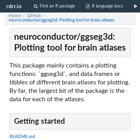
rdrr.io
Find an R package
R language docs
Home
GitHub
/
/
neuroconductor/ggseg3d: Plotting tool for brain atlases
neuroconductor/ggseg3d:
Plotting tool for brain atlases
This package mainly contains a plotting
functions: `ggseg3d`, and data.frames or
tibbles of different brain atlases for plotting.
By far, the largest bit of the package is the
data for each of the atlases.
Getting started
README.md