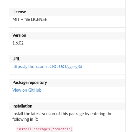
License
MIT + file LICENSE
Version
1.6.02
URL
https://github.com/LCBC-UiO/ggseg3d
Package repository
View on GitHub
Installation
Install the latest version of this package by entering the
following in R:
install.packages("remotes")
