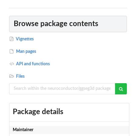
Browse package contents
Vignettes
Man pages
API and functions
Files
Package details
Maintainer