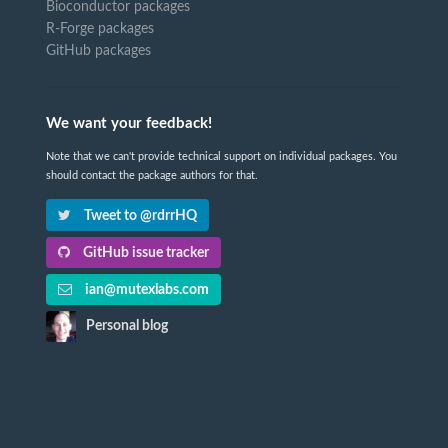
Bioconductor packages
R-Forge packages
GitHub packages
We want your feedback!
Note that we can't provide technical support on individual packages. You
should contact the package authors for that.
Tweet to @rdrrHQ
GitHub issue tracker
ian@mutexlabs.com
Personal blog