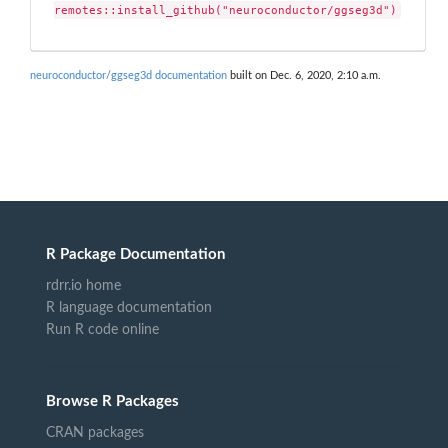
remotes::install_github("neuroconductor/ggseg3d")
neuroconductor/ggseg3d documentation
built on Dec. 6, 2020, 2:10 a.m.
R Package Documentation
rdrr.io home
R language documentation
Run R code online
Browse R Packages
CRAN packages