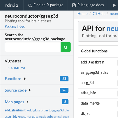
rdrr.io
Find an R package
R language docs
Home
GitHub
neuro
/
/
neuroconductor/ggseg3d
Plotting tool for brain atlases
API for
neu
Package index
Search the
Plotting tool for br
neuroconductor/ggseg3d package
Global functions
Vignettes
add_glassbrain
README.md
as_ggseg3d_atlas
Functions
23
aseg_3d
Source code
26
atlas_info
Man pages
8
data_merge
add_glassbrain:
Add glass brain to ggseg3d plot
dk_3d
aseg_3d:
Freesurfer automatic subcortical segmentation of a brain...