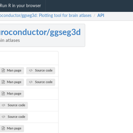
Run R in your browser
conductor/ggseg3d: Plotting tool for brain atlases
API
/
roconductor/ggseg3d
ain atlases
Man page
Source code
Man page
Source code
Man page
Source code
Source code
Man page