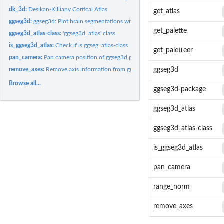
dk_3d:
Desikan-Killiany Cortical Atlas
get_atlas
ggseg3d:
ggseg3d: Plot brain segmentations with plotly
get_palette
ggseg3d_atlas-class:
'ggseg3d_atlas' class
is_ggseg3d_atlas:
Check if is ggseg_atlas-class
get_paletteer
pan_camera:
Pan camera position of ggseg3d plot
remove_axes:
Remove axis information from ggseg3d plot
ggseg3d
Browse all...
ggseg3d-package
ggseg3d_atlas
ggseg3d_atlas-class
is_ggseg3d_atlas
pan_camera
range_norm
remove_axes