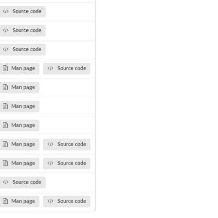
Source code
Source code
Source code
Man page
Source code
Man page
Man page
Man page
Man page
Source code
Man page
Source code
Source code
Man page
Source code