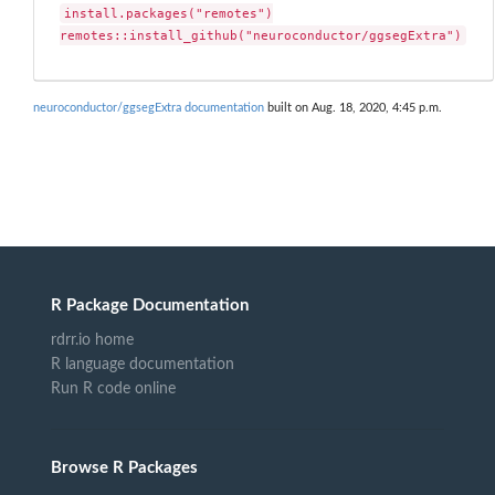
install.packages("remotes")

remotes::install_github("neuroconductor/ggsegExtra")
neuroconductor/ggsegExtra documentation
built on Aug. 18, 2020, 4:45 p.m.
R Package Documentation
rdrr.io home
R language documentation
Run R code online
Browse R Packages