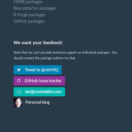
CRAN packages
Bioconductor packages
R-Forge packages
GitHub packages
We want your feedback!
Note that we can't provide technical support on individual packages. You
should contact the package authors for that.
Tweet to @rdrrHQ
GitHub issue tracker
ian@mutexlabs.com
Personal blog