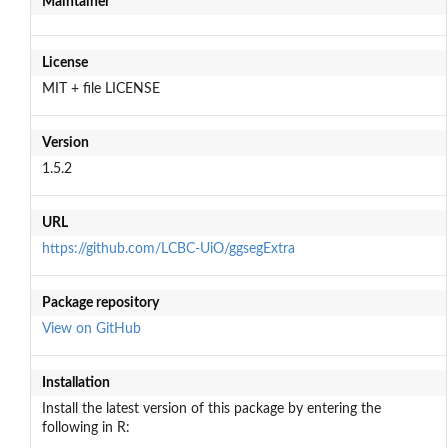
Maintainer
License
MIT + file LICENSE
Version
1.5.2
URL
https://github.com/LCBC-UiO/ggsegExtra
Package repository
View on GitHub
Installation
Install the latest version of this package by entering the
following in R: