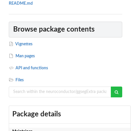
README.md
Browse package contents
Vignettes
Man pages
API and functions
Files
Package details