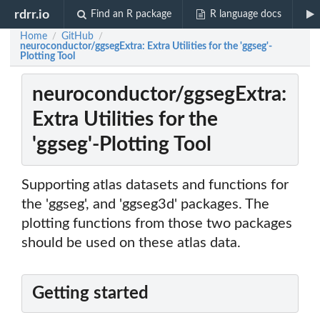
rdrr.io
Find an R package
R language docs
Home
GitHub
/
/
neuroconductor/ggsegExtra: Extra Utilities for the 'ggseg'-
Plotting Tool
neuroconductor/ggsegExtra:
Extra Utilities for the
'ggseg'-Plotting Tool
Supporting atlas datasets and functions for
the 'ggseg', and 'ggseg3d' packages. The
plotting functions from those two packages
should be used on these atlas data.
Getting started