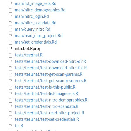
man/list_image_sets.Rd
man/nitrc_demographics.Rd
man/nitrc_login.Rd
man/nitrc_scandata.Rd
man/query_nitrc.Rd
man/read_nitrc_project.Rd
man/set_credentials.Rd
nitrcbot.Rproj
tests/testthat.R
tests/testthat/test-download-nitrc-dir.R
tests/testthat/test-download-nitrc-file.R
tests/testthat/test-get-scan-params.R
tests/testthat/test-get-scan-resources.R
tests/testthat/test-is-this-public.R
tests/testthat/test-list-image-sets.R
tests/testthat/test-nitrc-demographics.R
tests/testthat/test-nitrc-scandata.R
tests/testthat/test-read-nitrc-project.R
tests/testthat/test-set-credentials.R
tic.R