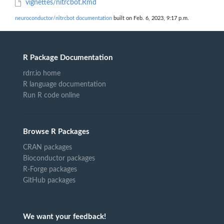
vignettes/nitrcbot.Rmd
neuroconductor/nitrcbot documentation
built on Feb. 6, 2023, 9:17 p.m.
R Package Documentation
rdrr.io home
R language documentation
Run R code online
Browse R Packages
CRAN packages
Bioconductor packages
R-Forge packages
GitHub packages
We want your feedback!