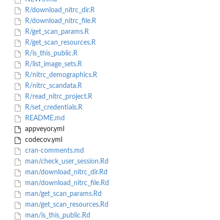
R/download_nitrc_dir.R
R/download_nitrc_file.R
R/get_scan_params.R
R/get_scan_resources.R
R/is_this_public.R
R/list_image_sets.R
R/nitrc_demographics.R
R/nitrc_scandata.R
R/read_nitrc_project.R
R/set_credentials.R
README.md
appveyor.yml
codecov.yml
cran-comments.md
man/check_user_session.Rd
man/download_nitrc_dir.Rd
man/download_nitrc_file.Rd
man/get_scan_params.Rd
man/get_scan_resources.Rd
man/is_this_public.Rd