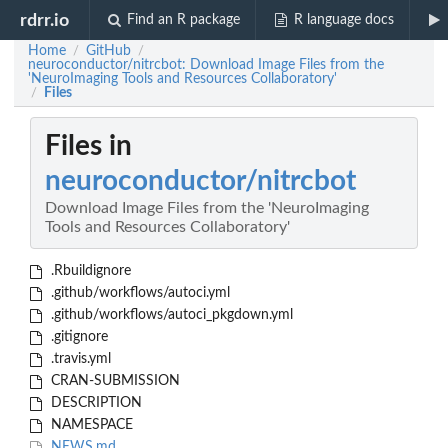
rdrr.io
Find an R package
R language docs
Home
GitHub
/
/
neuroconductor/nitrcbot: Download Image Files from the
'NeuroImaging Tools and Resources Collaboratory'
Files
/
Files in
neuroconductor/nitrcbot
Download Image Files from the 'NeuroImaging
Tools and Resources Collaboratory'
.Rbuildignore
.github/workflows/autoci.yml
.github/workflows/autoci_pkgdown.yml
.gitignore
.travis.yml
CRAN-SUBMISSION
DESCRIPTION
NAMESPACE
NEWS.md