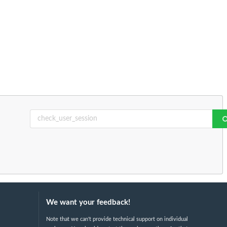
We want your feedback!
Note that we can't provide technical support on individual