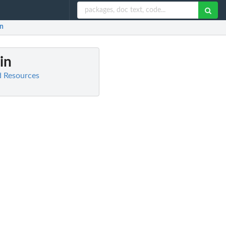
in
 in
d Resources