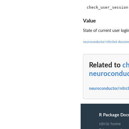
Value
State of current user logi
neuroconductor/nitrcbot docume
Related to
c
neuroconduc
neuroconductor/nitrc
R Package Doc
rdrr.io home