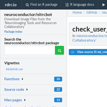
rdrr.io
Find an R package
R language docs
Home
GitHub
neu
/
/
neuroconductor/nitrcbot
Download Image Files from the
'NeuroImaging Tools and Resources
Collaboratory'
check_user
Package index
In
neuroconductor/ni
Search the
Collaboratory'
neuroconductor/nitrcbot package
View source: R/set_cred
Vignettes
README.md
Functions
26
Source code
22
Man pages
13