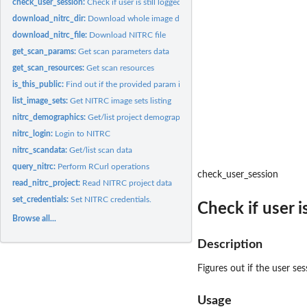
check_user_session:
Check if user is still logged in
download_nitrc_dir:
Download whole image drectory
download_nitrc_file:
Download NITRC file
get_scan_params:
Get scan parameters data
get_scan_resources:
Get scan resources
is_this_public:
Find out if the provided param is part of public data
list_image_sets:
Get NITRC image sets listing
nitrc_demographics:
Get/list project demographics
nitrc_login:
Login to NITRC
nitrc_scandata:
Get/list scan data
query_nitrc:
Perform RCurl operations
check_user_session
read_nitrc_project:
Read NITRC project data
set_credentials:
Set NITRC credentials.
Check if user is
Browse all...
Description
Figures out if the user sessi
Usage