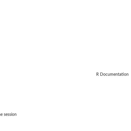
R Documentation
he session