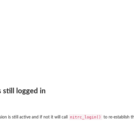
 still logged in
nitrc_login()
on is still active and if not it will call
to re-establish t