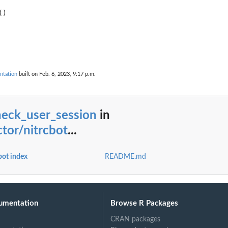
n
ntation
built on Feb. 6, 2023, 9:17 p.m.
heck_user_session
in
tor/nitrcbot
...
bot index
README.md
umentation
Browse R Packages
CRAN packages