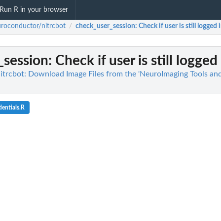
Run R in your browser
roconductor/nitrcbot
check_user_session
: Check if user is still logged 
/
_session
: Check if user is still logged
trcbot: Download Image Files from the 'NeuroImaging Tools an
entials.R