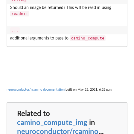
Should an image be returned? This will be read in using
readnii
...
camino_compute
additional arguments to pass to
neuroconductor/rcamino documentation
built on May 25, 2021, 6:28 p.m.
Related to
camino_compute_img
in
neuroconductor/rcamino
...