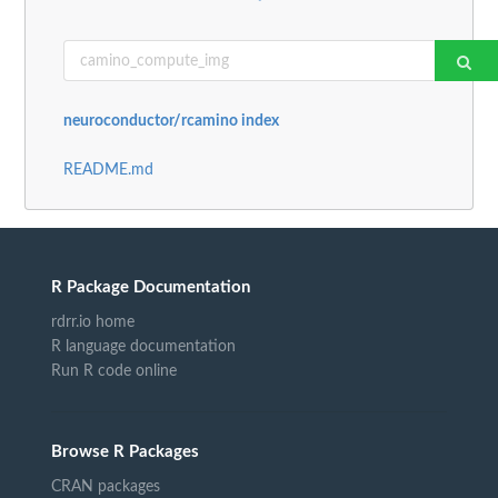
neuroconductor/rcamino index
README.md
R Package Documentation
rdrr.io home
R language documentation
Run R code online
Browse R Packages
CRAN packages