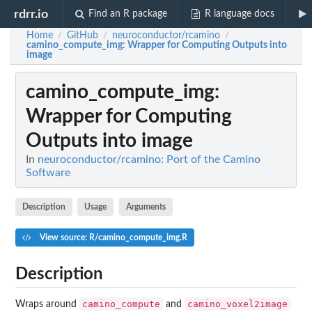
rdrr.io
Find an R package
R language docs
Home
GitHub
neuroconductor/rcamino
/
/
/
camino_compute_img
: Wrapper for Computing Outputs into
image
camino_compute_img
:
Wrapper for Computing
Outputs into image
In
neuroconductor/rcamino: Port of the Camino
Software
Description
Usage
Arguments
View source: R/camino_compute_img.R
Description
camino_compute
camino_voxel2image
Wraps around
and