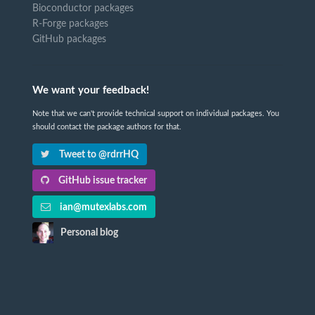
Bioconductor packages
R-Forge packages
GitHub packages
We want your feedback!
Note that we can't provide technical support on individual packages. You
should contact the package authors for that.
Tweet to @rdrrHQ
GitHub issue tracker
ian@mutexlabs.com
Personal blog