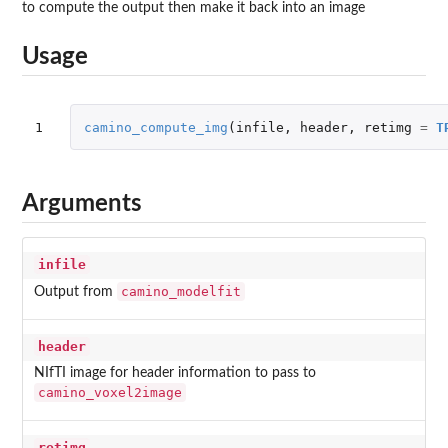
to compute the output then make it back into an image
Usage
1
camino_compute_img
(
infile
,
header
,
retimg
=
T
Arguments
infile
camino_modelfit
Output from
header
NIfTI image for header information to pass to
camino_voxel2image
retimg