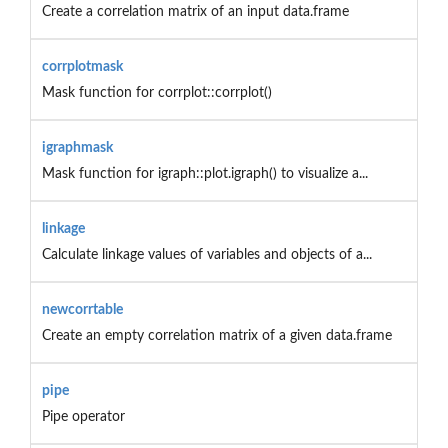
Create a correlation matrix of an input data.frame
corrplotmask
Mask function for corrplot::corrplot()
igraphmask
Mask function for igraph::plot.igraph() to visualize a...
linkage
Calculate linkage values of variables and objects of a...
newcorrtable
Create an empty correlation matrix of a given data.frame
pipe
Pipe operator