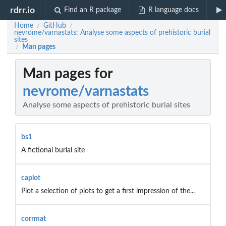
rdrr.io
Find an R package
R language docs
Home
GitHub
/
/
nevrome/varnastats: Analyse some aspects of prehistoric burial
sites
Man pages
/
Man pages for
nevrome/varnastats
Analyse some aspects of prehistoric burial sites
bs1
A fictional burial site
caplot
Plot a selection of plots to get a first impression of the...
corrmat