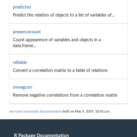
predictvo
Predict the relation of objects to a list of variables of...
presencecount
Count appearence of variables and objects in a
data.frame...
reltable
Convert a correlation matrix to a table of relations
rmnegcorr
Remove negative correlations from a correlation matrix
nevrome/varnastats documentation
built on May 9, 2019, 10:43 a.m.
R Package Documentation