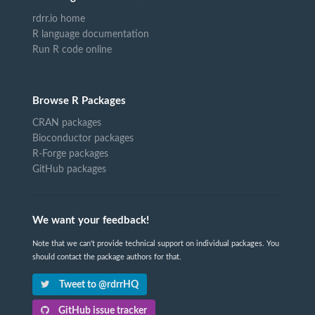
rdrr.io home
R language documentation
Run R code online
Browse R Packages
CRAN packages
Bioconductor packages
R-Forge packages
GitHub packages
We want your feedback!
Note that we can't provide technical support on individual packages. You
should contact the package authors for that.
Tweet to @rdrrHQ
GitHub issue tracker