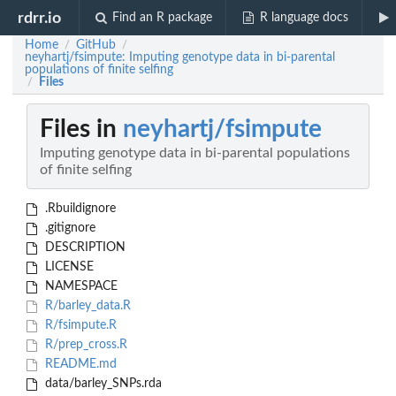
rdrr.io
Find an R package
R language docs
Home
GitHub
/
/
neyhartj/fsimpute: Imputing genotype data in bi-parental
populations of finite selfing
Files
/
Files in
neyhartj/fsimpute
Imputing genotype data in bi-parental populations
of finite selfing
.Rbuildignore
.gitignore
DESCRIPTION
LICENSE
NAMESPACE
R/barley_data.R
R/fsimpute.R
R/prep_cross.R
README.md
data/barley_SNPs.rda