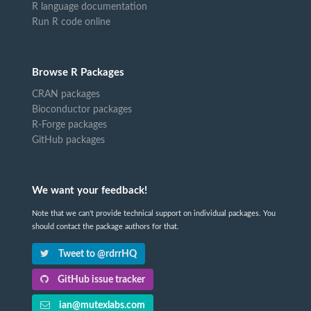
R language documentation
Run R code online
Browse R Packages
CRAN packages
Bioconductor packages
R-Forge packages
GitHub packages
We want your feedback!
Note that we can't provide technical support on individual packages. You
should contact the package authors for that.
Tweet to @rdrrHQ
GitHub issue tracker
ian@mutexlabs.com