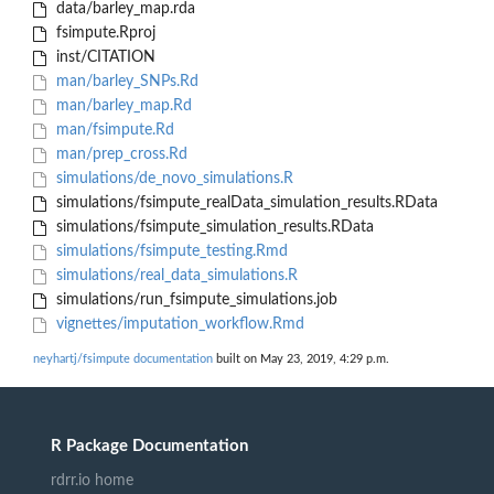
data/barley_map.rda
fsimpute.Rproj
inst/CITATION
man/barley_SNPs.Rd
man/barley_map.Rd
man/fsimpute.Rd
man/prep_cross.Rd
simulations/de_novo_simulations.R
simulations/fsimpute_realData_simulation_results.RData
simulations/fsimpute_simulation_results.RData
simulations/fsimpute_testing.Rmd
simulations/real_data_simulations.R
simulations/run_fsimpute_simulations.job
vignettes/imputation_workflow.Rmd
neyhartj/fsimpute documentation
built on May 23, 2019, 4:29 p.m.
R Package Documentation
rdrr.io home