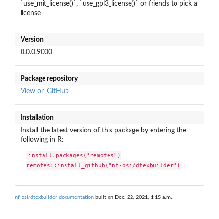
`use_mit_license()`, `use_gpl3_license()` or friends to pick a
license
Version
0.0.0.9000
Package repository
View on GitHub
Installation
Install the latest version of this package by entering the
following in R:
install.packages("remotes")

remotes::install_github("nf-osi/dtexbuilder")
nf-osi/dtexbuilder documentation
built on Dec. 22, 2021, 1:15 a.m.