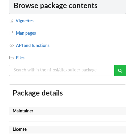
Browse package contents
Vignettes
Man pages
API and functions
Files
Package details
Maintainer
License