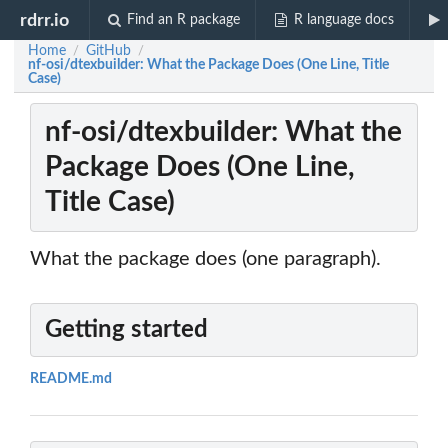
rdrr.io
Find an R package
R language docs
Home
GitHub
/
/
nf-osi/dtexbuilder: What the Package Does (One Line, Title
Case)
nf-osi/dtexbuilder: What the
Package Does (One Line,
Title Case)
What the package does (one paragraph).
Getting started
README.md