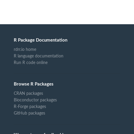
R Package Documentation
rdrr.io home
R language documentation
Run R code online
Browse R Packages
CRAN packages
Bioconductor packages
R-Forge packages
GitHub packages