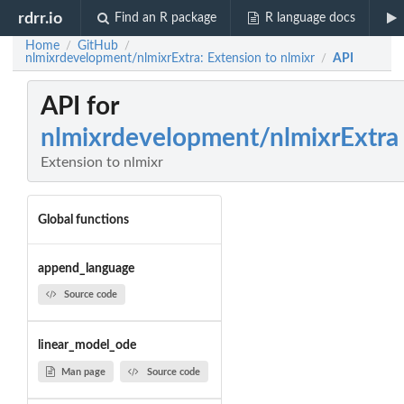
rdrr.io
Find an R package
R language docs
Home
GitHub
/
/
nlmixrdevelopment/nlmixrExtra: Extension to nlmixr
API
/
API for
nlmixrdevelopment/nlmixrExtra
Extension to nlmixr
Global functions
append_language
Source code
linear_model_ode
Man page
Source code