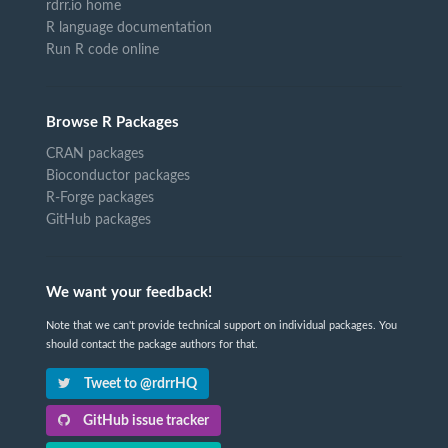
rdrr.io home
R language documentation
Run R code online
Browse R Packages
CRAN packages
Bioconductor packages
R-Forge packages
GitHub packages
We want your feedback!
Note that we can't provide technical support on individual packages. You
should contact the package authors for that.
Tweet to @rdrrHQ
GitHub issue tracker