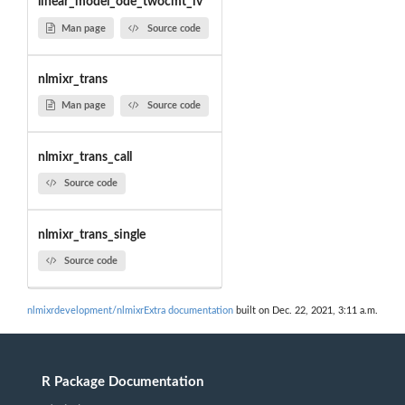
linear_model_ode_twocmt_iv
Man page
Source code
nlmixr_trans
Man page
Source code
nlmixr_trans_call
Source code
nlmixr_trans_single
Source code
nlmixrdevelopment/nlmixrExtra documentation
built on Dec. 22, 2021, 3:11 a.m.
R Package Documentation