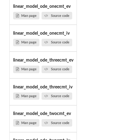
linear_model_ode_onecmt_ev
Man page
Source code
linear_model_ode_onecmt_iv
Man page
Source code
linear_model_ode_threecmt_ev
Man page
Source code
linear_model_ode_threecmt_iv
Man page
Source code
linear_model_ode_twocmt_ev
Man page
Source code