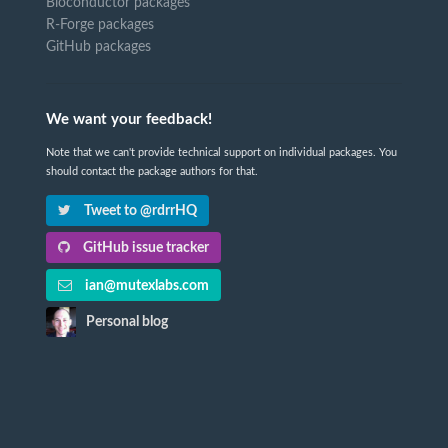
Bioconductor packages
R-Forge packages
GitHub packages
We want your feedback!
Note that we can't provide technical support on individual packages. You
should contact the package authors for that.
Tweet to @rdrrHQ
GitHub issue tracker
ian@mutexlabs.com
Personal blog