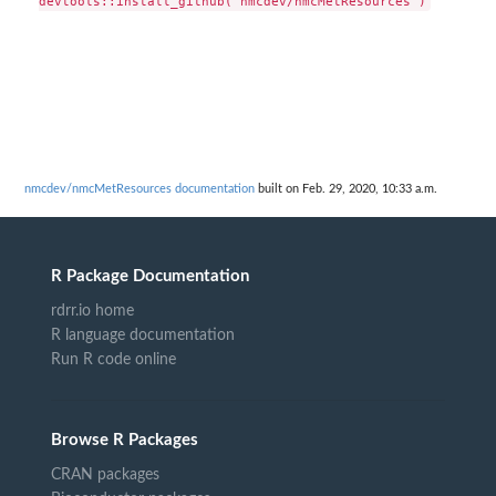
nmcdev/nmcMetResources documentation
built on Feb. 29, 2020, 10:33 a.m.
R Package Documentation
rdrr.io home
R language documentation
Run R code online
Browse R Packages
CRAN packages