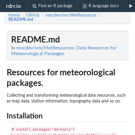
rdrr.io
Find an R package
R language docs
Home
GitHub
nmcdev/nmcMetResources
/
/
/
README.md
README.md
In
nmcdev/nmcMetResources: Data Resources for
Meteorological Packages.
Resources for meteorological
packages.
Collecting and transforming meteorological data resources, such
as map data, station information, topography data and so on.
Installation
# install.packages("devtools")
