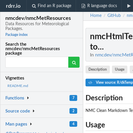
rdrr.io
Find an R package
R language docs
Home
GitHub
nm
/
/
nmcdev/nmcMetResources
Data Resources for Meteorological
Packages.
nmcHtmlT
Package index
Search the
to...
nmcdev/nmcMetResources
package
In
nmcdev/nmcMetRes
Description
Usage
Vignettes
View source: R/dkTemp
README.md
Description
Functions
7
NMC Clean Markdown Temp
Source code
2
Usage
Man pages
4