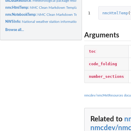
dkDataResource:
Meteorological package resources.
nmcHtmlTemp:
NMC Clean Markdown Template Refer to...
1
nmcHtmlTemp
(
nmcNotebookTemp:
NMC Clean Markdown Template Refer to...
NWSInfo:
National weather station information.
Browse all...
Arguments
toc
code_folding
number_sections
nmcdev/nmcMetResources docu
Related to
n
nmcdev/nmc