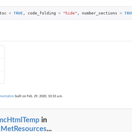
toc
=
TRUE
,
code_folding
=
"hide"
,
number_sections
=
TRU
mentation
built on Feb. 29, 2020, 10:33 a.m.
mcHtmlTemp
in
MetResources
...