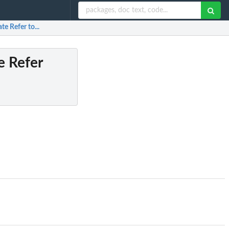
 Refer to...
 Refer