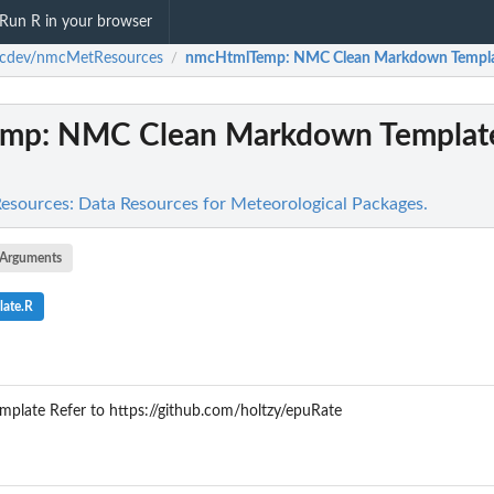
Run R in your browser
cdev/nmcMetResources
nmcHtmlTemp
: NMC Clean Markdown Template
/
emp
: NMC Clean Markdown Template
ources: Data Resources for Meteorological Packages.
Arguments
late.R
late Refer to https://github.com/holtzy/epuRate