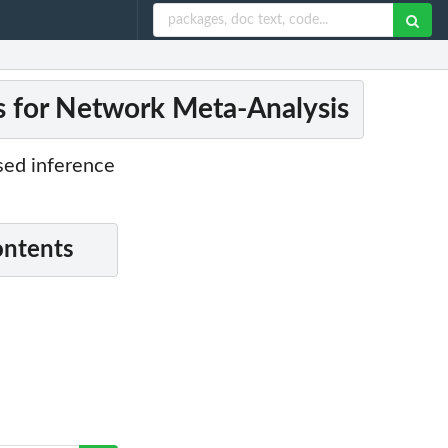
s for Network Meta-Analysis
ased inference
ontents