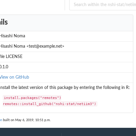
ils
Hisashi Noma
Hisashi Noma <test@example.net>
file LICENSE
0.1.0
View on GitHub
Install the latest version of this package by entering the following in R:
install.packages("remotes")

remotes::install_github("nshi-stat/netiim3")
on
built on May 6, 2019, 10:51 p.m.