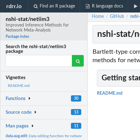
rdrr.io
Find an R package
R language docs
Home
GitHub
nshi
/
/
nshi-stat/netiim3
Improved Inference Methods for
Network Meta-Analysis
nshi-stat/
Package index
Search the nshi-stat/netiim3
Bartlett-type cor
package
methods for netw
Getting sta
Vignettes
README.md
README.md
Functions
30
Source code
13
Man pages
11
data.aug.edit:
Data editing function for network meta-analysis