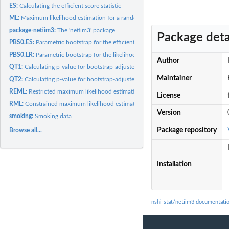
ES:
Calculating the efficient score statistic
ML:
Maximum likelihood estimation for a random effects...
package-netiim3:
The 'netiim3' package
Package deta
PBS0.ES:
Parametric bootstrap for the efficient score statistic
PBS0.LR:
Parametric bootstrap for the likelihood ratio statistic
Author
QT1:
Calculating p-value for bootstrap-adjusted likelihood ratio...
Maintainer
QT2:
Calculating p-value for bootstrap-adjusted efficient score...
REML:
Restricted maximum likelihood estimation for a random effects...
License
RML:
Constrained maximum likelihood estimation for a random...
Version
smoking:
Smoking data
Package repository
Browse all...
Installation
nshi-stat/netiim3 documentati