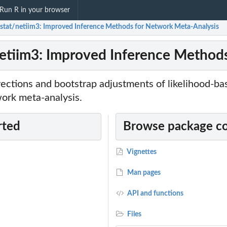
Run R in your browser
-stat/netiim3: Improved Inference Methods for Network Meta-Analysis
netiim3: Improved Inference Method
rections and bootstrap adjustments of likelihood-b
ork meta-analysis.
rted
Browse package c
Vignettes
Man pages
API and functions
Files