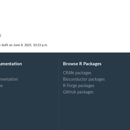
d
n
built on June 8, 2025, 10:23 p.m.
umentation
Browse R Packages
CRAN packages
mentation
Bioconductor packages
ne
R-Forge packages
GitHub packages