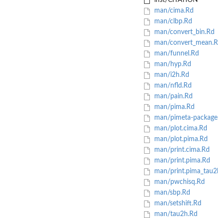
inst/CITATION
man/cima.Rd
man/clbp.Rd
man/convert_bin.Rd
man/convert_mean.R
man/funnel.Rd
man/hyp.Rd
man/i2h.Rd
man/nfld.Rd
man/pain.Rd
man/pima.Rd
man/pimeta-package
man/plot.cima.Rd
man/plot.pima.Rd
man/print.cima.Rd
man/print.pima.Rd
man/print.pima_tau2
man/pwchisq.Rd
man/sbp.Rd
man/setshift.Rd
man/tau2h.Rd