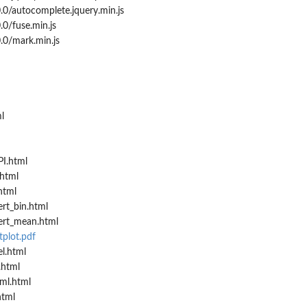
0/autocomplete.jquery.min.js
0/fuse.min.js
.0/mark.min.js
l
I.html
html
html
rt_bin.html
ert_mean.html
plot.pdf
l.html
.html
ml.html
html