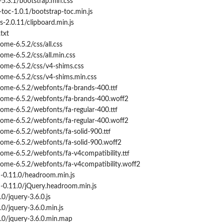
5.3.1/bootstrap.min.css
oc-1.0.1/bootstrap-toc.min.js
s-2.0.11/clipboard.min.js
txt
me-6.5.2/css/all.css
me-6.5.2/css/all.min.css
me-6.5.2/css/v4-shims.css
me-6.5.2/css/v4-shims.min.css
me-6.5.2/webfonts/fa-brands-400.ttf
ome-6.5.2/webfonts/fa-brands-400.woff2
me-6.5.2/webfonts/fa-regular-400.ttf
ome-6.5.2/webfonts/fa-regular-400.woff2
me-6.5.2/webfonts/fa-solid-900.ttf
ome-6.5.2/webfonts/fa-solid-900.woff2
me-6.5.2/webfonts/fa-v4compatibility.ttf
me-6.5.2/webfonts/fa-v4compatibility.woff2
0.11.0/headroom.min.js
0.11.0/jQuery.headroom.min.js
0/jquery-3.6.0.js
0/jquery-3.6.0.min.js
.0/jquery-3.6.0.min.map