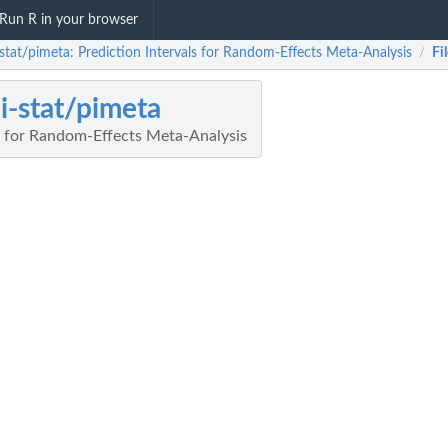
Run R in your browser
-stat/pimeta: Prediction Intervals for Random-Effects Meta-Analysis
Fi
/
i-stat/pimeta
ls for Random-Effects Meta-Analysis