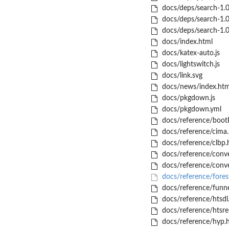
docs/deps/search-1.0.
docs/deps/search-1.0.
docs/deps/search-1.0
docs/index.html
docs/katex-auto.js
docs/lightswitch.js
docs/link.svg
docs/news/index.htm
docs/pkgdown.js
docs/pkgdown.yml
docs/reference/bootP
docs/reference/cima.
docs/reference/clbp.
docs/reference/conve
docs/reference/conv
docs/reference/forest
docs/reference/funne
docs/reference/htsdl
docs/reference/htsre
docs/reference/hyp.