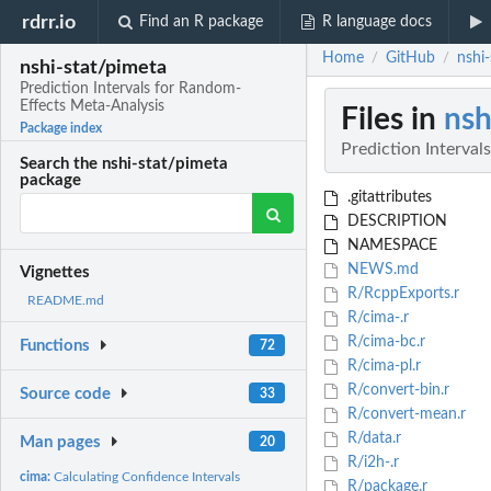
rdrr.io
Find an R package
R language docs
Home
GitHub
nshi
/
/
nshi-stat/pimeta
Prediction Intervals for Random-
Effects Meta-Analysis
Files in
nsh
Package index
Prediction Interva
Search the nshi-stat/pimeta
package
.gitattributes
DESCRIPTION
NAMESPACE
NEWS.md
Vignettes
R/RcppExports.r
README.md
R/cima-.r
R/cima-bc.r
Functions
72
R/cima-pl.r
R/convert-bin.r
Source code
33
R/convert-mean.r
R/data.r
Man pages
20
R/i2h-.r
cima:
Calculating Confidence Intervals
R/package.r