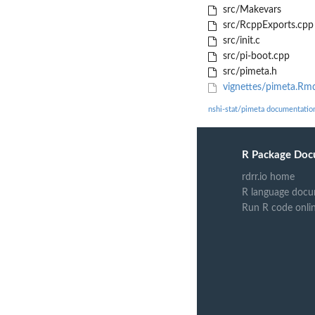
src/Makevars
src/RcppExports.cpp
src/init.c
src/pi-boot.cpp
src/pimeta.h
vignettes/pimeta.Rm
nshi-stat/pimeta documentatio
R Package Doc
rdrr.io home
R language docu
Run R code onli