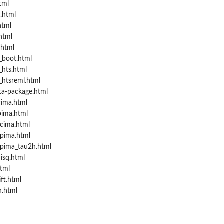
tml
.html
html
html
.html
_boot.html
hts.html
htsreml.html
ta-package.html
cima.html
pima.html
.cima.html
.pima.html
.pima_tau2h.html
isq.html
tml
ft.html
h.html