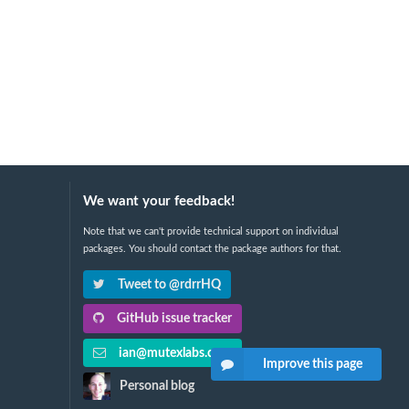
We want your feedback!
Note that we can't provide technical support on individual
packages. You should contact the package authors for that.
Tweet to @rdrrHQ
GitHub issue tracker
ian@mutexlabs.com
Improve this page
Personal blog