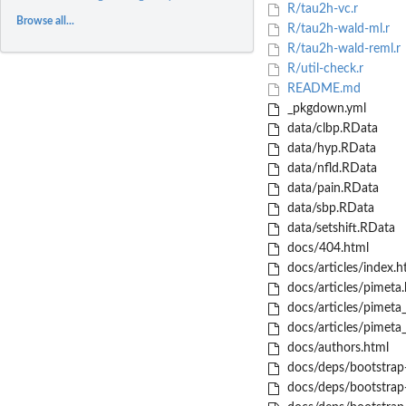
R/tau2h-vc.r
Browse all...
R/tau2h-wald-ml.r
R/tau2h-wald-reml.r
R/util-check.r
README.md
_pkgdown.yml
data/clbp.RData
data/hyp.RData
data/nfld.RData
data/pain.RData
data/sbp.RData
data/setshift.RData
docs/404.html
docs/articles/index.h
docs/articles/pimeta.
docs/articles/pimeta
docs/articles/pimeta
docs/authors.html
docs/deps/bootstrap-
docs/deps/bootstrap-