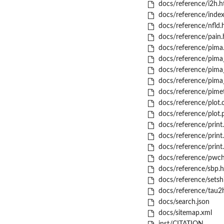
docs/reference/i2h.h
docs/reference/index
docs/reference/nfld.
docs/reference/pain.
docs/reference/pima
docs/reference/pima
docs/reference/pima_
docs/reference/pima_
docs/reference/pime
docs/reference/plot.
docs/reference/plot.
docs/reference/print
docs/reference/print
docs/reference/print
docs/reference/pwch
docs/reference/sbp.h
docs/reference/setshi
docs/reference/tau2
docs/search.json
docs/sitemap.xml