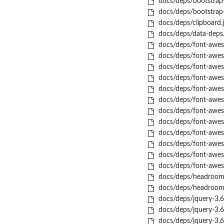
docs/deps/bootstrap-
docs/deps/bootstrap-t
docs/deps/clipboard.j
docs/deps/data-deps.
docs/deps/font-aweso
docs/deps/font-aweso
docs/deps/font-aweso
docs/deps/font-aweso
docs/deps/font-aweso
docs/deps/font-awes
docs/deps/font-aweso
docs/deps/font-awes
docs/deps/font-aweso
docs/deps/font-awes
docs/deps/font-aweso
docs/deps/font-aweso
docs/deps/headroom-
docs/deps/headroom-
docs/deps/jquery-3.6.
docs/deps/jquery-3.6.
docs/deps/jquery-3.6