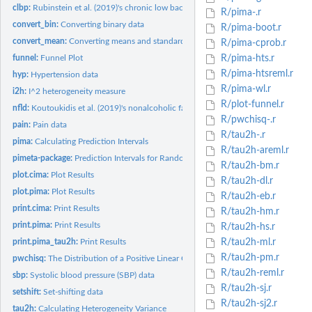
clbp:
Rubinstein et al. (2019)'s chronic low back pain data
R/pima-.r
convert_bin:
Converting binary data
R/pima-boot.r
convert_mean:
Converting means and standard deviations
R/pima-cprob.r
funnel:
Funnel Plot
R/pima-hts.r
R/pima-htsreml.r
hyp:
Hypertension data
R/pima-wl.r
i2h:
I^2 heterogeneity measure
R/plot-funnel.r
nfld:
Koutoukidis et al. (2019)'s nonalcoholic fatty liver disease...
R/pwchisq-.r
pain:
Pain data
R/tau2h-.r
pima:
Calculating Prediction Intervals
R/tau2h-areml.r
pimeta-package:
Prediction Intervals for Random-Effects Meta-Analysis
R/tau2h-bm.r
plot.cima:
Plot Results
R/tau2h-dl.r
plot.pima:
Plot Results
R/tau2h-eb.r
print.cima:
Print Results
R/tau2h-hm.r
print.pima:
Print Results
R/tau2h-hs.r
print.pima_tau2h:
Print Results
R/tau2h-ml.r
R/tau2h-pm.r
pwchisq:
The Distribution of a Positive Linear Combination of Chiqaure...
R/tau2h-reml.r
sbp:
Systolic blood pressure (SBP) data
R/tau2h-sj.r
setshift:
Set-shifting data
R/tau2h-sj2.r
tau2h:
Calculating Heterogeneity Variance