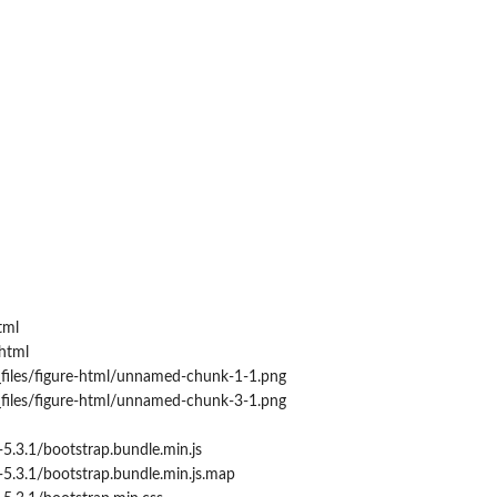
tml
html
_files/figure-html/unnamed-chunk-1-1.png
_files/figure-html/unnamed-chunk-3-1.png
5.3.1/bootstrap.bundle.min.js
5.3.1/bootstrap.bundle.min.js.map