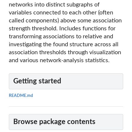
networks into distinct subgraphs of
variables connected to each other (often
called components) above some association
strength threshold. Includes functions for
transforming associations to relative and
investigating the found structure across all
association thresholds through visualization
and various network-analysis statistics.
Getting started
README.md
Browse package contents