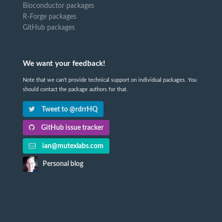
Bioconductor packages
R-Forge packages
GitHub packages
We want your feedback!
Note that we can't provide technical support on individual packages. You
should contact the package authors for that.
Tweet to @rdrrHQ
GitHub issue tracker
ian@mutexlabs.com
Personal blog