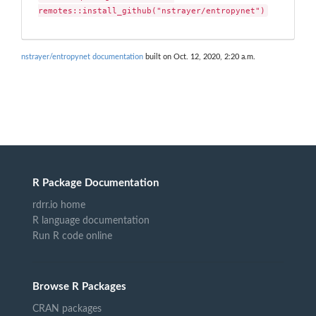
remotes::install_github("nstrayer/entropynet")
nstrayer/entropynet documentation
built on Oct. 12, 2020, 2:20 a.m.
R Package Documentation
rdrr.io home
R language documentation
Run R code online
Browse R Packages
CRAN packages