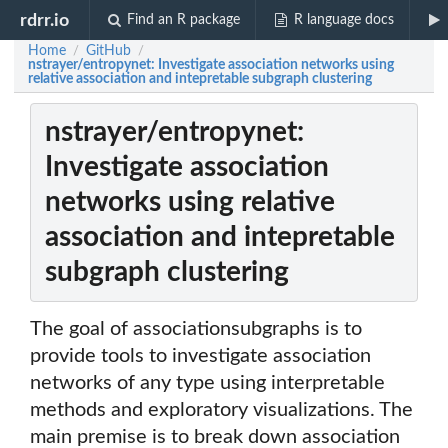
rdrr.io
Find an R package
R language docs
Home
GitHub
/
/
nstrayer/entropynet: Investigate association networks using
relative association and intepretable subgraph clustering
nstrayer/entropynet:
Investigate association
networks using relative
association and intepretable
subgraph clustering
The goal of associationsubgraphs is to
provide tools to investigate association
networks of any type using interpretable
methods and exploratory visualizations. The
main premise is to break down association