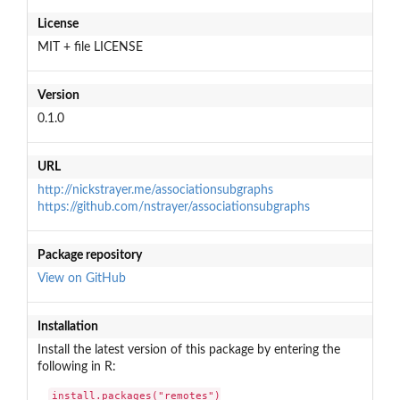
License
MIT + file LICENSE
Version
0.1.0
URL
http://nickstrayer.me/associationsubgraphs
https://github.com/nstrayer/associationsubgraphs
Package repository
View on GitHub
Installation
Install the latest version of this package by entering the
following in R:
install.packages("remotes")
