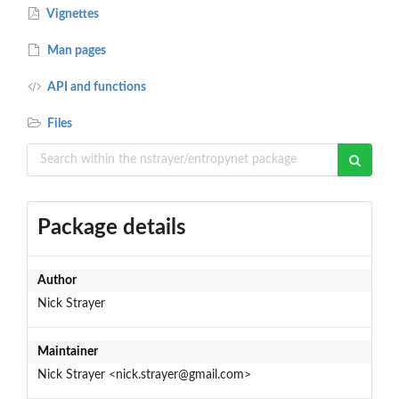
Vignettes
Man pages
API and functions
Files
Package details
Author
Nick Strayer
Maintainer
Nick Strayer <nick.strayer@gmail.com>