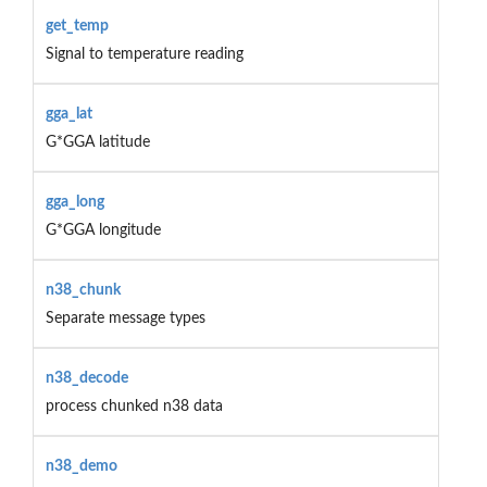
get_temp
Signal to temperature reading
gga_lat
G*GGA latitude
gga_long
G*GGA longitude
n38_chunk
Separate message types
n38_decode
process chunked n38 data
n38_demo