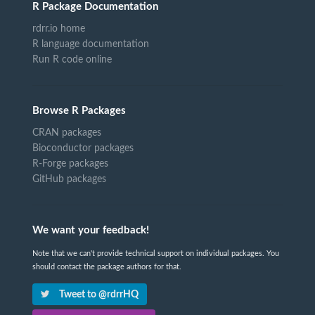
R Package Documentation
rdrr.io home
R language documentation
Run R code online
Browse R Packages
CRAN packages
Bioconductor packages
R-Forge packages
GitHub packages
We want your feedback!
Note that we can't provide technical support on individual packages. You
should contact the package authors for that.
Tweet to @rdrrHQ