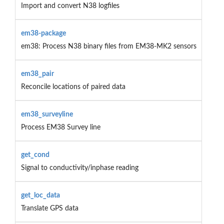
Import and convert N38 logfiles
em38-package
em38: Process N38 binary files from EM38-MK2 sensors
em38_pair
Reconcile locations of paired data
em38_surveyline
Process EM38 Survey line
get_cond
Signal to conductivity/inphase reading
get_loc_data
Translate GPS data