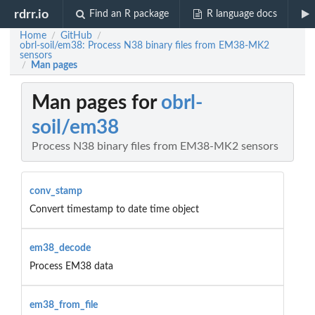
rdrr.io
Find an R package
R language docs
Home
GitHub
/
/
obrl-soil/em38: Process N38 binary files from EM38-MK2
sensors
Man pages
/
Man pages for
obrl-
soil/em38
Process N38 binary files from EM38-MK2 sensors
conv_stamp
Convert timestamp to date time object
em38_decode
Process EM38 data
em38_from_file