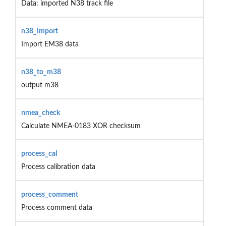
Data: imported N38 track file
n38_import
Import EM38 data
n38_to_m38
output m38
nmea_check
Calculate NMEA-0183 XOR checksum
process_cal
Process calibration data
process_comment
Process comment data