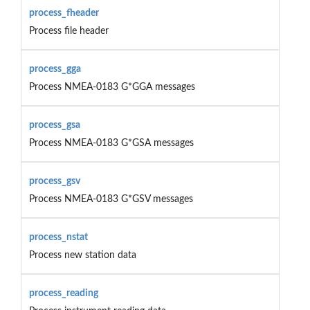
process_fheader
Process file header
process_gga
Process NMEA-0183 G*GGA messages
process_gsa
Process NMEA-0183 G*GSA messages
process_gsv
Process NMEA-0183 G*GSV messages
process_nstat
Process new station data
process_reading