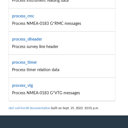
Process instrument reading data
process_rmc
Process NMEA-0183 G*RMC messages
process_slheader
Process survey line header
process_timer
Process timer relation data
process_vtg
Process NMEA-0183 G*VTG messages
obrl-soil/em38 documentation
built on Sept. 25, 2023, 10:01 p.m.