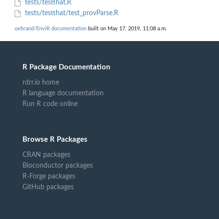
tests/testthat.R
tests/testthat/test_provParse.R
oebrand/EnviR documentation
built on May 17, 2019, 11:08 a.m.
R Package Documentation
rdrr.io home
R language documentation
Run R code online
Browse R Packages
CRAN packages
Bioconductor packages
R-Forge packages
GitHub packages