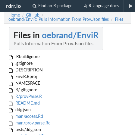
rdrr.io
Find an R package
R language docs
Home
GitHub
/
/
oebrand/EnviR: Pulls Information From Prov.Json files
Files
/
Files in
oebrand/EnviR
Pulls Information From Prov.Json files
.Rbuildignore
.gitignore
DESCRIPTION
EnviR.Rproj
NAMESPACE
R/.gitignore
R/provParse.R
README.md
ddg.json
man/access.Rd
man/prov.parse.Rd
tests/ddg.json