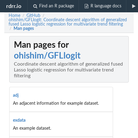
rdrr.io
Find an R package
R language docs
Home
GitHub
/
/
ohishim/GFLlogit: Coordinate descent algorithm of generalized
fused Lasso logistic regression for multivariate trend filtering
Man pages
/
Man pages for
ohishim/GFLlogit
Coordinate descent algorithm of generalized fused
Lasso logistic regression for multivariate trend
filtering
adj
An adjacent information for example dataset.
exdata
An example dataset.