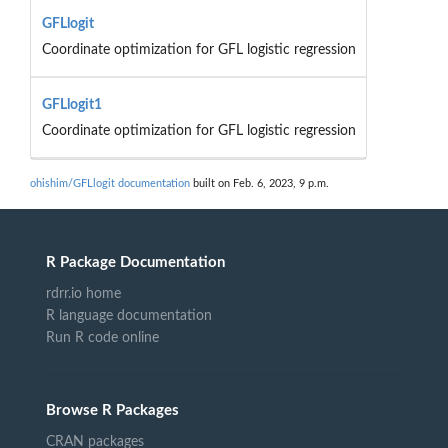
GFLlogit
Coordinate optimization for GFL logistic regression
GFLlogit1
Coordinate optimization for GFL logistic regression
ohishim/GFLlogit documentation
built on Feb. 6, 2023, 9 p.m.
R Package Documentation
rdrr.io home
R language documentation
Run R code online
Browse R Packages
CRAN packages