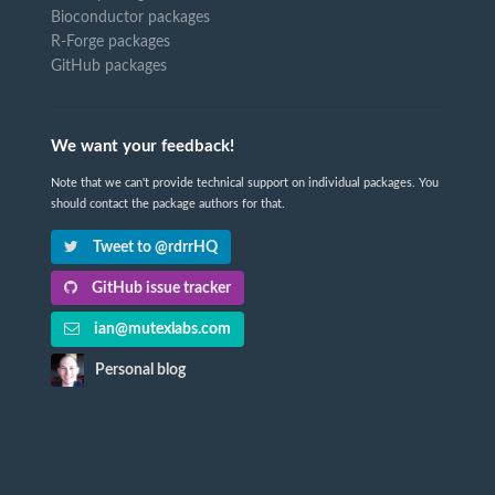
Bioconductor packages
R-Forge packages
GitHub packages
We want your feedback!
Note that we can't provide technical support on individual packages. You
should contact the package authors for that.
Tweet to @rdrrHQ
GitHub issue tracker
ian@mutexlabs.com
Personal blog