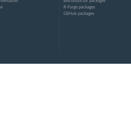
mentation
Bioconductor packages
ne
R-Forge packages
GitHub packages