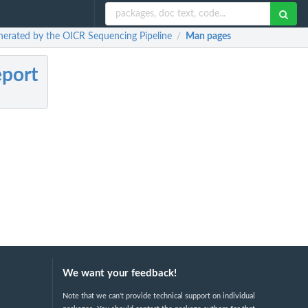
enerated by the OICR Sequencing Pipeline
Man pages
/
eport
We want your feedback!
Note that we can't provide technical support on individual