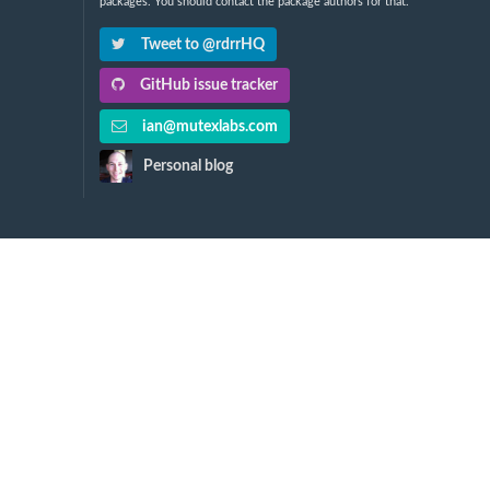
packages. You should contact the package authors for that.
Tweet to @rdrrHQ
GitHub issue tracker
ian@mutexlabs.com
Personal blog