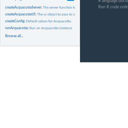
R language docu
Run R code onli
createAcquacottaServer:
The server function to pass to shinyApp
createAcquacottaUI:
The ui object to pass to shinyApp
createConfig:
Default values for Acquacotta.
runAcquacotta:
Run an Acquacotta instance
Browse all...