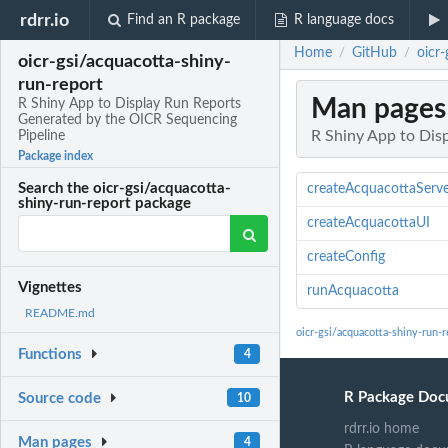
rdrr.io
Find an R package
R language docs
Home
GitHub
oicr
/
/
oicr-gsi/acquacotta-shiny-
run-report
Man pages
R Shiny App to Display Run Reports
Generated by the OICR Sequencing
R Shiny App to Dis
Pipeline
Package index
Search the oicr-gsi/acquacotta-
createAcquacottaServ
shiny-run-report package
createAcquacottaUI
createConfig
Vignettes
runAcquacotta
README.md
oicr-gsi/acquacotta-shiny-run-
Functions
4
R Package Doc
Source code
10
rdrr.io home
Man pages
4