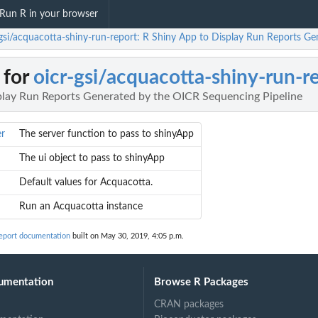
Run R in your browser
-gsi/acquacotta-shiny-run-report: R Shiny App to Display Run Reports G
 for
oicr-gsi/acquacotta-shiny-run-r
play Run Reports Generated by the OICR Sequencing Pipeline
er
The server function to pass to shinyApp
The ui object to pass to shinyApp
Default values for Acquacotta.
Run an Acquacotta instance
report documentation
built on May 30, 2019, 4:05 p.m.
umentation
Browse R Packages
CRAN packages