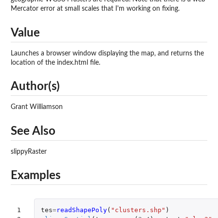
Mercator error at small scales that I'm working on fixing.
Value
Launches a browser window displaying the map, and returns the
location of the index.html file.
Author(s)
Grant Williamson
See Also
slippyRaster
Examples
1

tes
=
readShapePoly
(
"clusters.shp"
)