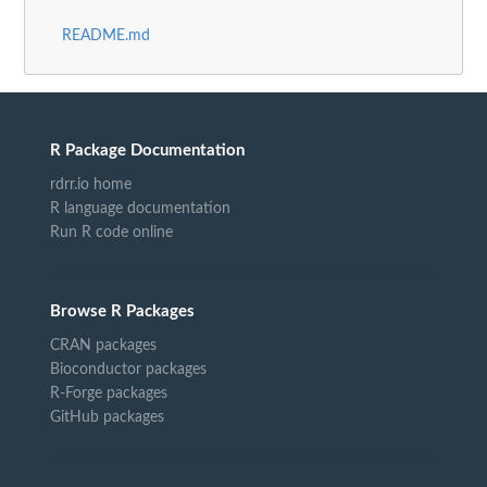
README.md
R Package Documentation
rdrr.io home
R language documentation
Run R code online
Browse R Packages
CRAN packages
Bioconductor packages
R-Forge packages
GitHub packages