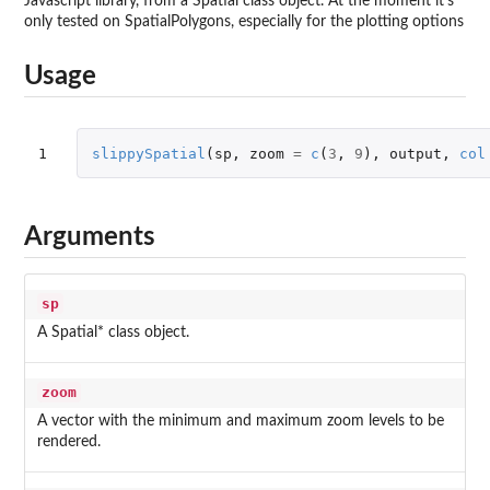
Javascript library, from a Spatial class object. At the moment it's
only tested on SpatialPolygons, especially for the plotting options
Usage
1
slippySpatial
(
sp
,
zoom
=
c
(
3
,
9
),
output
,
col
Arguments
sp
A Spatial* class object.
zoom
A vector with the minimum and maximum zoom levels to be
rendered.