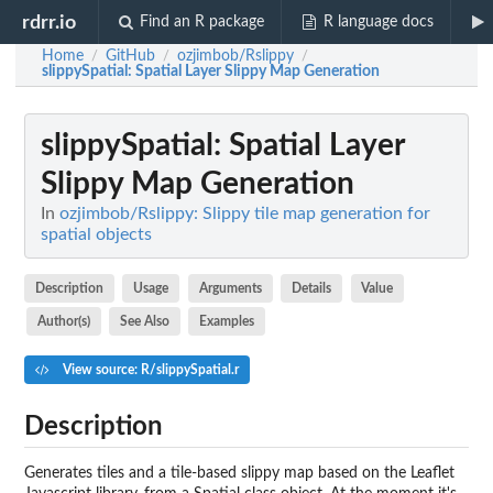
rdrr.io
Find an R package
R language docs
Home
GitHub
ozjimbob/Rslippy
/
/
/
slippySpatial
: Spatial Layer Slippy Map Generation
slippySpatial
: Spatial Layer
Slippy Map Generation
In
ozjimbob/Rslippy: Slippy tile map generation for
spatial objects
Description
Usage
Arguments
Details
Value
Author(s)
See Also
Examples
View source: R/slippySpatial.r
Description
Generates tiles and a tile-based slippy map based on the Leaflet