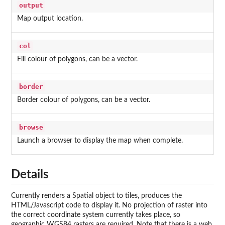
output
Map output location.
col
Fill colour of polygons, can be a vector.
border
Border colour of polygons, can be a vector.
browse
Launch a browser to display the map when complete.
Details
Currently renders a Spatial object to tiles, produces the
HTML/Javascript code to display it. No projection of raster into
the correct coordinate system currently takes place, so
geographic WGS84 rasters are required. Note that there is a web