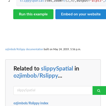
2
slippySpatial
(
tes
,
zoom
=
c
(
2
,
4
),
output
=
"alps3"
,
Run this example
Embed on your website
ozjimbob/Rslippy documentation
built on May 24, 2019, 5:56 p.m.
Related to
slippySpatial
in
ozjimbob/Rslippy
...
ozjimbob/Rslippy index