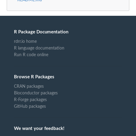
README.md
R Package Documentation
rdrr.io home
R language documentation
Run R code online
Browse R Packages
CRAN packages
Bioconductor packages
R-Forge packages
GitHub packages
We want your feedback!