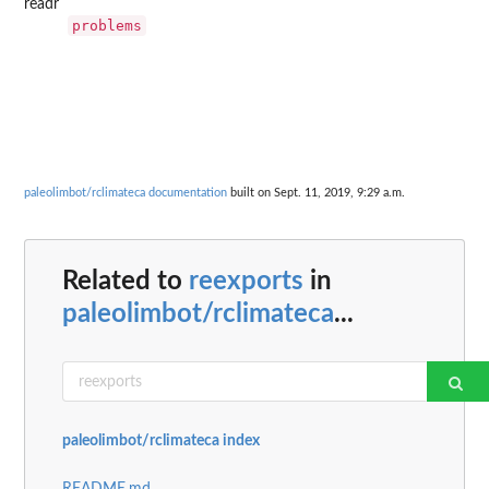
readr
problems
paleolimbot/rclimateca documentation
built on Sept. 11, 2019, 9:29 a.m.
Related to
reexports
in
paleolimbot/rclimateca
...
paleolimbot/rclimateca index