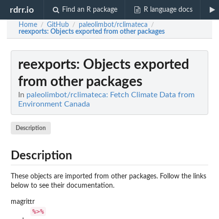
rdrr.io
Find an R package
R language docs
Home
GitHub
paleolimbot/rclimateca
/
/
/
reexports
: Objects exported from other packages
reexports
: Objects exported
from other packages
In
paleolimbot/rclimateca: Fetch Climate Data from
Environment Canada
Description
Description
These objects are imported from other packages. Follow the links
below to see their documentation.
magrittr
%>%