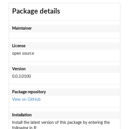
Package details
Maintainer
License
open source
Version
0.0.3.0100
Package repository
View on GitHub
Installation
Install the latest version of this package by entering the
following in R: