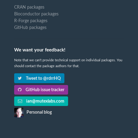
CRAN packages
Bioconductor packages
R-Forge packages
GitHub packages
We want your feedback!
Note that we can't provide technical support on individual packages. You
should contact the package authors for that.
Tweet to @rdrrHQ
GitHub issue tracker
ian@mutexlabs.com
Personal blog