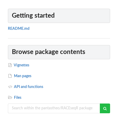
Getting started
README.md
Browse package contents
Vignettes
Man pages
API and functions
Files