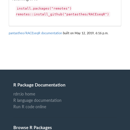
install.packages("remotes")

remotes::install_github("pantastheo/RACEseqR")
pantastheo/RACEseqR documentation
built on May 12, 2019, 6:16 p.m.
R Package Documentation
rdrr.io home
R language documentation
Run R code online
Browse R Packages