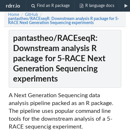
rdrr.io
Find an R package
R language docs
Home
GitHub
/
/
pantastheo/RACEseqR: Downstream analysis R package for 5-
RACE Next Generation Sequencing experiments
pantastheo/RACEseqR:
Downstream analysis R
package for 5-RACE Next
Generation Sequencing
experiments
A Next Generation Sequencing data
analysis pipeline packed as an R package.
The pipeline uses popular command line
tools for the downstream analysis of a 5-
RACE sequencig experiment.