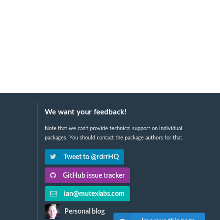
We want your feedback!
Note that we can't provide technical support on individual
packages. You should contact the package authors for that.
Tweet to @rdrrHQ
GitHub issue tracker
ian@mutexlabs.com
Personal blog