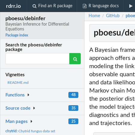
rdrr.io
Find an R package
R language docs
Home
GitHub
pboe
/
/
pboesu/debinfer
Bayesian Inference for Differential
Equations
pboesu/deb
Package index
Search the pboesu/debinfer
A Bayesian framew
package
approach offers a
modeling the lin
observable quant
Vignettes
and data likeliho
README.md
Markov chain Mon
Functions
48
the posterior dis
the model traject
Source code
35
diagnostics and t
Man pages
25
and trajectories.
chytrid:
Chytrid fungus data set