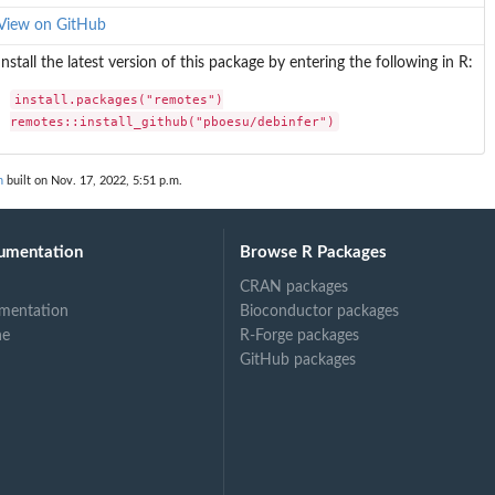
View on GitHub
Install the latest version of this package by entering the following in R:
install.packages("remotes")

remotes::install_github("pboesu/debinfer")
n
built on Nov. 17, 2022, 5:51 p.m.
umentation
Browse R Packages
CRAN packages
mentation
Bioconductor packages
ne
R-Forge packages
GitHub packages