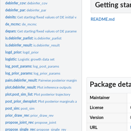
debinfer_cov:
debinfer_cov
Getting sta
debinfer_par:
debinfer_par
deinits:
Get starting/fixed values of DE initial values
README.md
de_mcmc:
de_mcmc
depars:
Get starting/fixed values of DE parameters
is.debinfer_parlist:
is.debinfer_parlist
is.debinfer_result:
is.debinfer_result
logd_prior:
logd_prior
logistic:
Logistic growth data set
log_post_params:
log_post_params
log_prior_params:
log_prior_params
pairs.debinfer_result:
Pairwise posterior marginals
Package deta
plot.debinfer_result:
Plot inference outputs
plot.post_sim_list:
Plot posterior trajectory
Maintainer
post_prior_densplot:
Plot posterior marginals and corresponding priors
License
post_sim:
post_sim
prior_draw_rev:
prior_draw_rev
Version
propose_joint_rev:
propose_joint
URL
propose_single_rev:
propose_single_rev