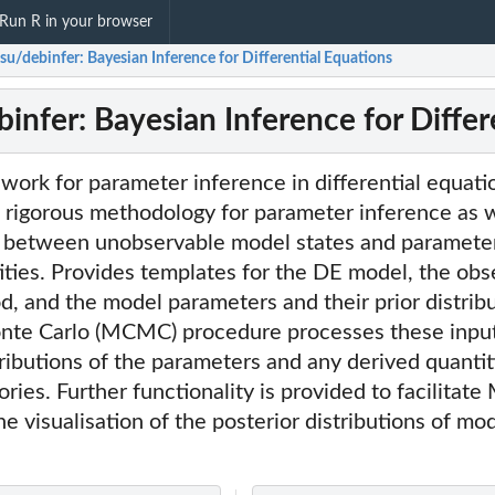
Run R in your browser
su/debinfer: Bayesian Inference for Differential Equations
infer: Bayesian Inference for Differ
ork for parameter inference in differential equatio
 rigorous methodology for parameter inference as w
k between unobservable model states and paramete
ities. Provides templates for the DE model, the ob
od, and the model parameters and their prior distribu
te Carlo (MCMC) procedure processes these input
tributions of the parameters and any derived quantit
ories. Further functionality is provided to facilita
he visualisation of the posterior distributions of m