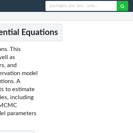
ential Equations
ns. This
ell as
rs, and
servation model
tions. A
s to estimate
ies, including
te MCMC
odel parameters