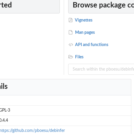
rted
Browse package c
Vignettes
Man pages
API and functions
Files
ils
GPL-3
0.4.4
https://github.com/pboesu/debinfer