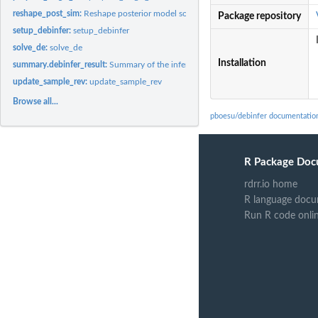
reshape_post_sim:
Reshape posterior model solutions
Package repository
setup_debinfer:
setup_debinfer
solve_de:
solve_de
Installation
summary.debinfer_result:
Summary of the inference results
update_sample_rev:
update_sample_rev
Browse all...
pboesu/debinfer documentatio
R Package Doc
rdrr.io home
R language docu
Run R code onli