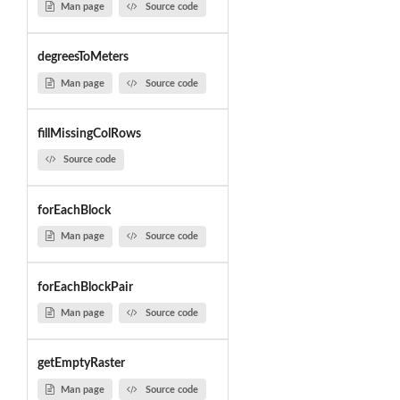
Man page
Source code
degreesToMeters
Man page
Source code
fillMissingColRows
Source code
forEachBlock
Man page
Source code
forEachBlockPair
Man page
Source code
getEmptyRaster
Man page
Source code