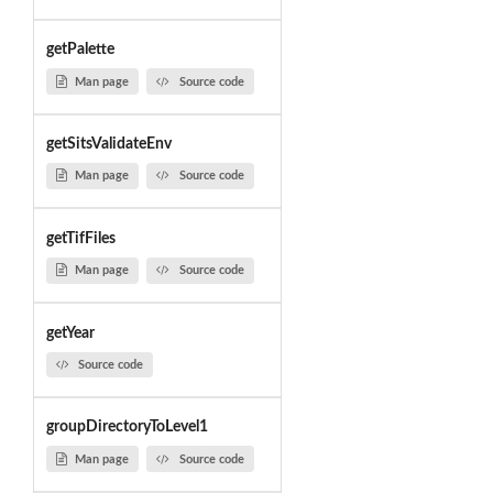
getPalette
Man page
Source code
getSitsValidateEnv
Man page
Source code
getTifFiles
Man page
Source code
getYear
Source code
groupDirectoryToLevel1
Man page
Source code