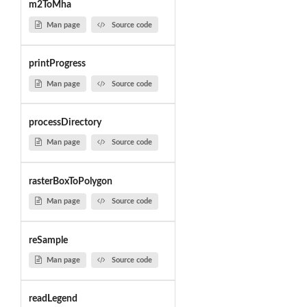
m2ToMha
Man page
Source code
printProgress
Man page
Source code
processDirectory
Man page
Source code
rasterBoxToPolygon
Man page
Source code
reSample
Man page
Source code
readLegend