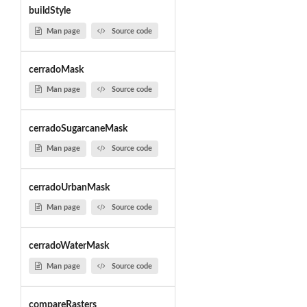
buildStyle
Man page
Source code
cerradoMask
Man page
Source code
cerradoSugarcaneMask
Man page
Source code
cerradoUrbanMask
Man page
Source code
cerradoWaterMask
Man page
Source code
compareRasters