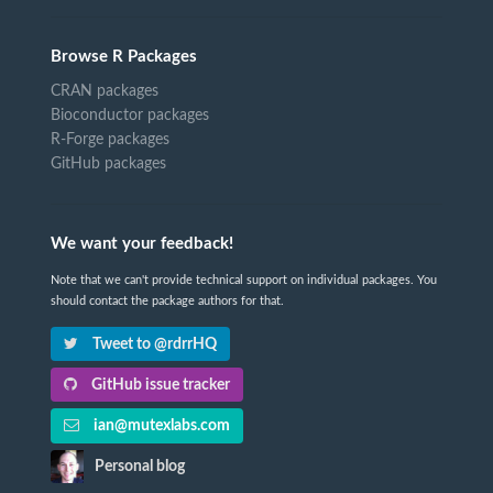
Browse R Packages
CRAN packages
Bioconductor packages
R-Forge packages
GitHub packages
We want your feedback!
Note that we can't provide technical support on individual packages. You
should contact the package authors for that.
Tweet to @rdrrHQ
GitHub issue tracker
ian@mutexlabs.com
Personal blog