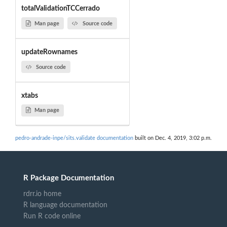
totalValidationTCCerrado
Man page
Source code
updateRownames
Source code
xtabs
Man page
pedro-andrade-inpe/sits.validate documentation
built on Dec. 4, 2019, 3:02 p.m.
R Package Documentation
rdrr.io home
R language documentation
Run R code online