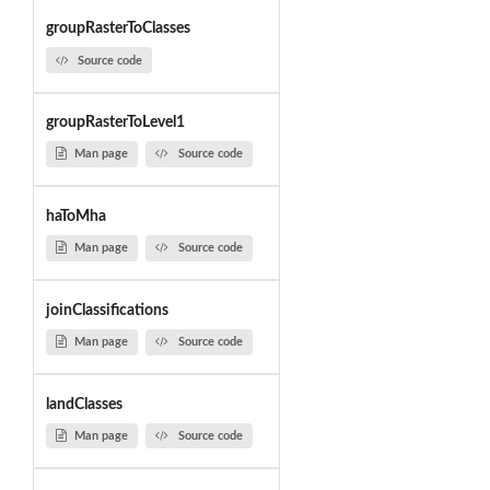
groupRasterToClasses
Source code
groupRasterToLevel1
Man page
Source code
haToMha
Man page
Source code
joinClassifications
Man page
Source code
landClasses
Man page
Source code