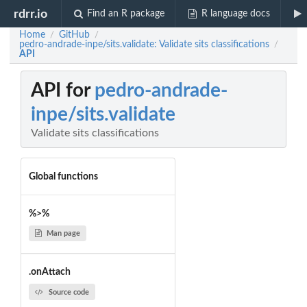
rdrr.io
Find an R package
R language docs
Home
GitHub
/
/
pedro-andrade-inpe/sits.validate: Validate sits classifications
/
API
API for
pedro-andrade-
inpe/sits.validate
Validate sits classifications
Global functions
%>%
Man page
.onAttach
Source code