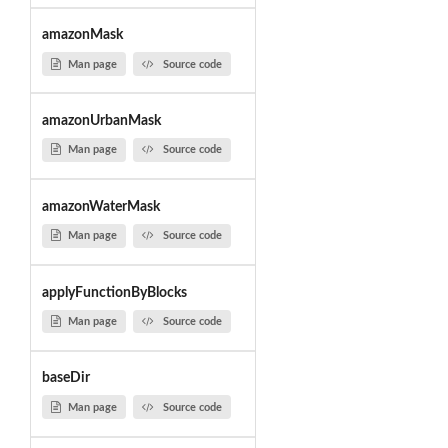
amazonMask
Man page
Source code
amazonUrbanMask
Man page
Source code
amazonWaterMask
Man page
Source code
applyFunctionByBlocks
Man page
Source code
baseDir
Man page
Source code