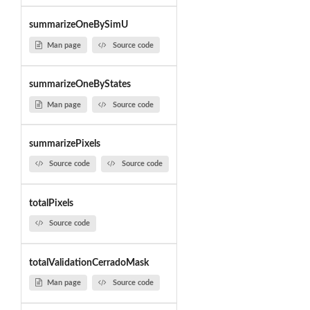
summarizeOneBySimU
Man page
Source code
summarizeOneByStates
Man page
Source code
summarizePixels
Source code
Source code
totalPixels
Source code
totalValidationCerradoMask
Man page
Source code