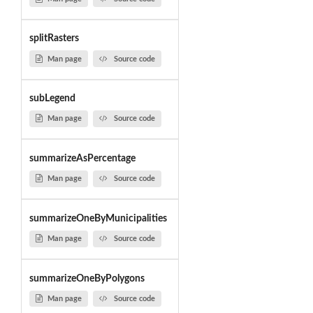
splitRasters
Man page
Source code
subLegend
Man page
Source code
summarizeAsPercentage
Man page
Source code
summarizeOneByMunicipalities
Man page
Source code
summarizeOneByPolygons
Man page
Source code