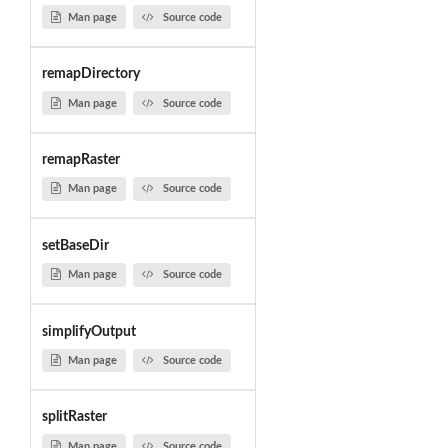
Man page
Source code
remapDirectory
Man page
Source code
remapRaster
Man page
Source code
setBaseDir
Man page
Source code
simplifyOutput
Man page
Source code
splitRaster
Man page
Source code