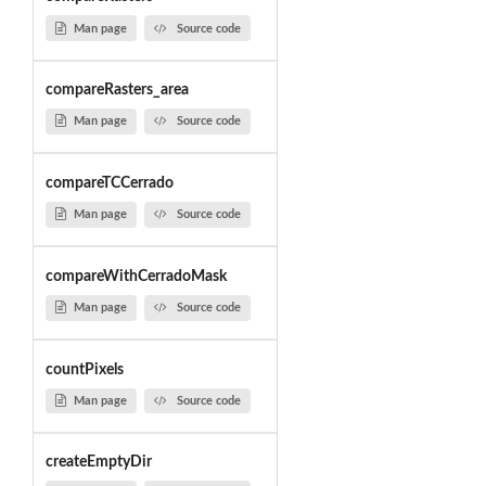
Man page
Source code
compareRasters_area
Man page
Source code
compareTCCerrado
Man page
Source code
compareWithCerradoMask
Man page
Source code
countPixels
Man page
Source code
createEmptyDir