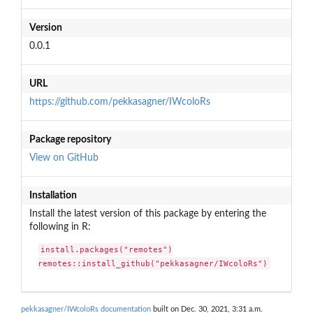
Version
0.0.1
URL
https://github.com/pekkasagner/IWcoloRs
Package repository
View on GitHub
Installation
Install the latest version of this package by entering the
following in R:
install.packages("remotes")

remotes::install_github("pekkasagner/IWcoloRs")
pekkasagner/IWcoloRs documentation
built on Dec. 30, 2021, 3:31 a.m.