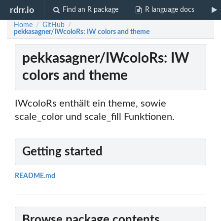
rdrr.io
Find an R package
R language docs
Home
GitHub
/
/
pekkasagner/IWcoloRs: IW colors and theme
pekkasagner/IWcoloRs: IW
colors and theme
IWcoloRs enthält ein theme, sowie
scale_color und scale_fill Funktionen.
Getting started
README.md
Browse package contents