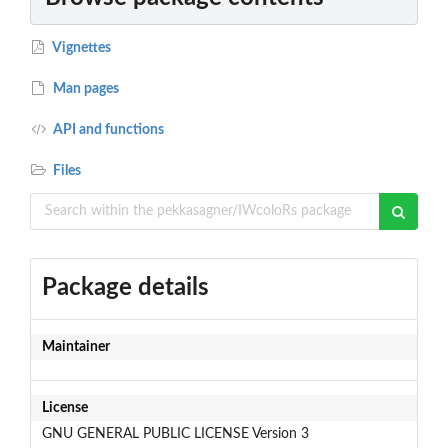
Vignettes
Man pages
API and functions
Files
Package details
Maintainer
License
GNU GENERAL PUBLIC LICENSE Version 3