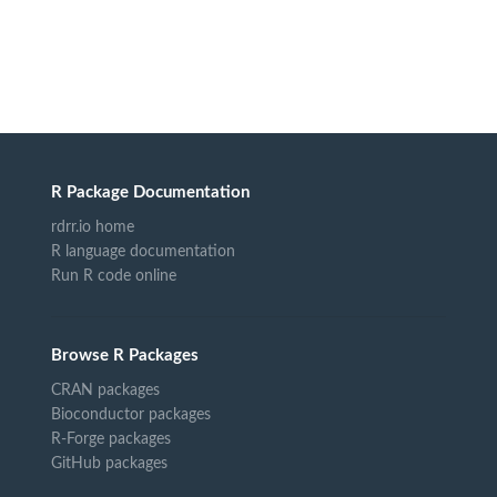
R Package Documentation
rdrr.io home
R language documentation
Run R code online
Browse R Packages
CRAN packages
Bioconductor packages
R-Forge packages
GitHub packages