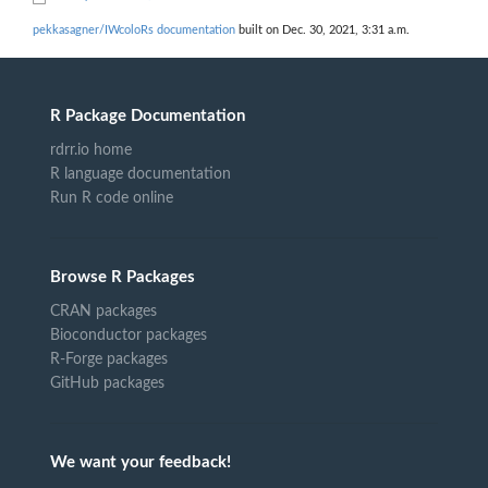
pekkasagner/IWcoloRs documentation
built on Dec. 30, 2021, 3:31 a.m.
R Package Documentation
rdrr.io home
R language documentation
Run R code online
Browse R Packages
CRAN packages
Bioconductor packages
R-Forge packages
GitHub packages
We want your feedback!