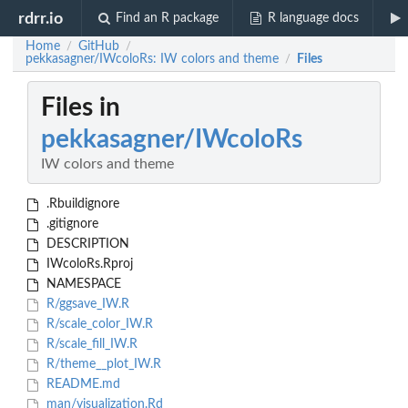
rdrr.io
Find an R package
R language docs
Home
GitHub
/
/
pekkasagner/IWcoloRs: IW colors and theme
Files
/
Files in
pekkasagner/IWcoloRs
IW colors and theme
.Rbuildignore
.gitignore
DESCRIPTION
IWcoloRs.Rproj
NAMESPACE
R/ggsave_IW.R
R/scale_color_IW.R
R/scale_fill_IW.R
R/theme__plot_IW.R
README.md
man/visualization.Rd